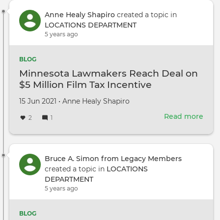
Anne Healy Shapiro
created a topic in
LOCATIONS DEPARTMENT
5 years ago
BLOG
Minnesota Lawmakers Reach Deal on
$5 Million Film Tax Incentive
Created
by
15 Jun 2021
•
Anne Healy Shapiro
on
Read more
abou
2
1
Minn
Law
Rea
Deal
Bruce A. Simon from Legacy Members
on
created a topic in
LOCATIONS
$5
DEPARTMENT
Mill
5 years ago
Film
Tax
BLOG
Ince