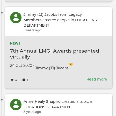
they
mad
Pitt
Jimmy (JJ) Jacobs from Legacy
look
Members
created a topic in
LOCATIONS
like
DEPARTMENT
1920
5 years ago
Chic
NEWS
7th Annual LMGI Awards presented
virtually
Created on
by
24 Oct 2020
•
Jimmy (JJ) Jacobs
Read more
abou
4
1
7th
Annu
LMG
Awa
Anne Healy Shapiro
created a topic in
pres
LOCATIONS DEPARTMENT
virtu
5 years ago