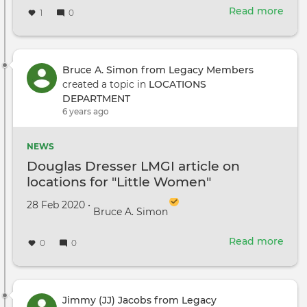
Read more
abou
1
0
Loca
Man
Cale
Duff
Bruce A. Simon from Legacy Members
has
created a topic in
LOCATIONS
and
DEPARTMENT
eye
6 years ago
for
turn
NEWS
L.A.’s
Douglas Dresser LMGI article on
hid
locations for "Little Women"
gem
into
Created on
by
28 Feb 2020
•
Bruce A. Simon
myri
cine
Read more
worl
abou
0
0
Doug
Dres
LMG
artic
Jimmy (JJ) Jacobs from Legacy