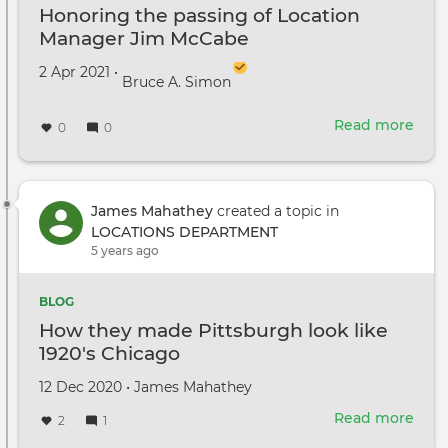
Honoring the passing of Location
Manager Jim McCabe
Created on
by
2 Apr 2021
•
Bruce A. Simon
Read more
abou
0
0
Hon
the
pass
of
James Mahathey
created a topic in
Loca
LOCATIONS DEPARTMENT
Man
5 years ago
Jim
McC
BLOG
How they made Pittsburgh look like
1920's Chicago
Created
by
12 Dec 2020
•
James Mahathey
on
Read more
abou
2
1
How