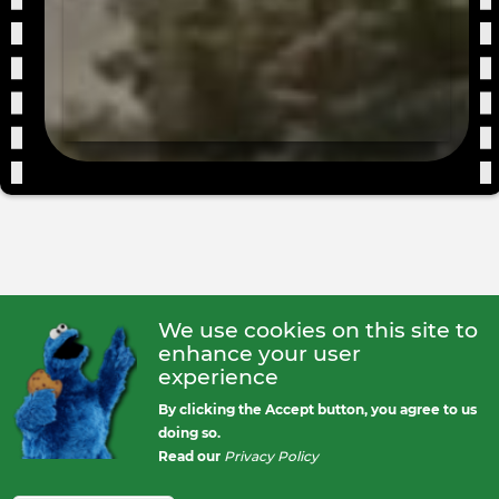
Love
Film
Even
We use cookies on this site to
enhance your user
experience
By clicking the Accept button, you agree to us
doing so.
Read our
Privacy Policy