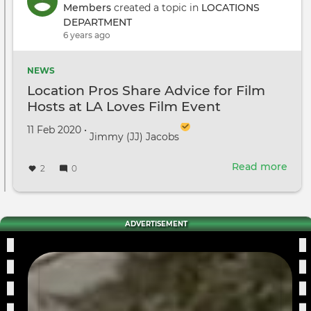
on
Members
created a topic in
LOCATIONS
loca
DEPARTMENT
for
6 years ago
"Litt
Wom
NEWS
Location Pros Share Advice for Film
Hosts at LA Loves Film Event
Created on
by
11 Feb 2020
•
Jimmy (JJ) Jacobs
Read more
abou
2
0
Loca
Pros
Shar
Advi
ADVERTISEMENT
for
Film
Host
at
LA