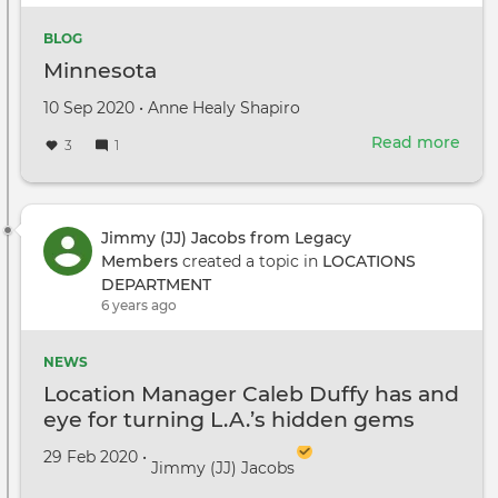
BLOG
Minnesota
Created
by
10 Sep 2020
•
Anne Healy Shapiro
on
Read more
abou
3
1
Minn
Jimmy (JJ) Jacobs from Legacy
Members
created a topic in
LOCATIONS
DEPARTMENT
6 years ago
NEWS
Location Manager Caleb Duffy has and
eye for turning L.A.’s hidden gems
into myriad cinematic worlds
Created on
by
29 Feb 2020
•
Jimmy (JJ) Jacobs