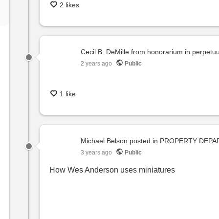
2 likes
Cecil B. DeMille from honorarium in perpet
2 years ago
Public
1 like
Michael Belson
posted in
PROPERTY DEPA
3 years ago
Public
How Wes Anderson uses miniatures