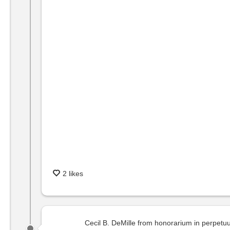
2 likes
Cecil B. DeMille from honorarium in perpet