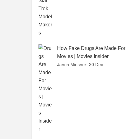
How Fake Drugs Are Made For
Movies | Movies Insider
Janna Miesner
· 30 Dec