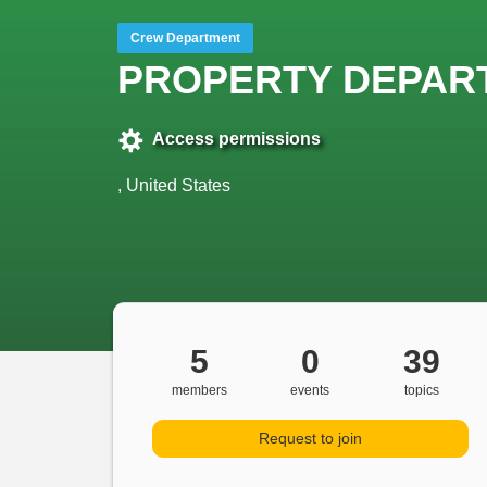
Crew Department
PROPERTY DEPAR
Access permissions
, United States
5
0
39
members
events
topics
Request to join