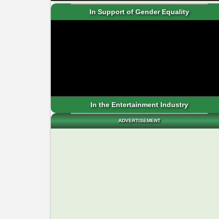
In Support of Gender Equality
In the Entertainment Industry
ADVERTISEMENT