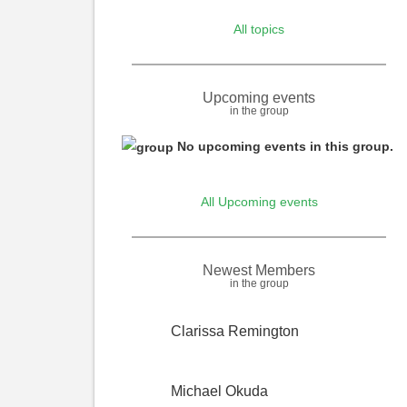
All topics
Upcoming events
in the group
Informative
No upcoming events in this group.
message
All Upcoming events
Newest Members
in the group
Clarissa Remington
Michael Okuda