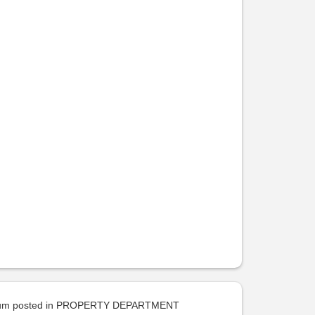
uum
posted in
PROPERTY DEPARTMENT