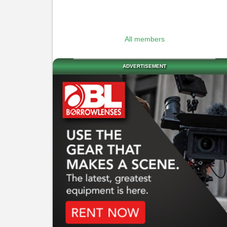
All members
ADVERTISEMENT