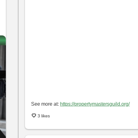
See more at:
https://propertymastersguild.org/
3 likes