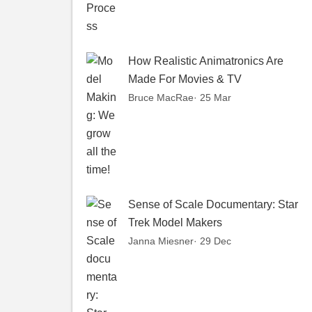
How Realistic Animatronics Are
Made For Movies & TV
Bruce MacRae
· 25 Mar
Sense of Scale Documentary: Star
Trek Model Makers
Janna Miesner
· 29 Dec