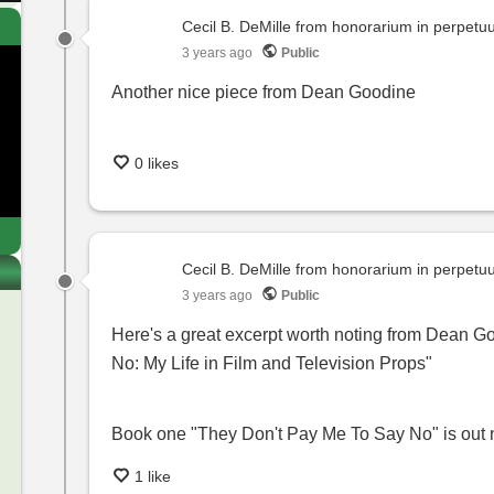
Cecil B. DeMille from honorarium in perpet
3 years ago
Public
Another nice piece from Dean Goodine
0 likes
Cecil B. DeMille from honorarium in perpet
3 years ago
Public
Here's a great excerpt worth noting from Dean G
No: My Life in Film and Television Props"
Book one "They Don't Pay Me To Say No" is out
1 like