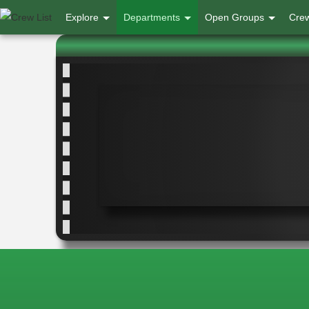
User
Explore
Departments
Open Groups
Crew
account
menu