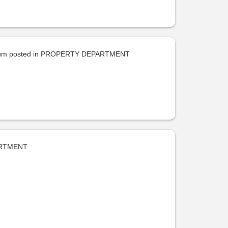
uum
posted in
PROPERTY DEPARTMENT
RTMENT