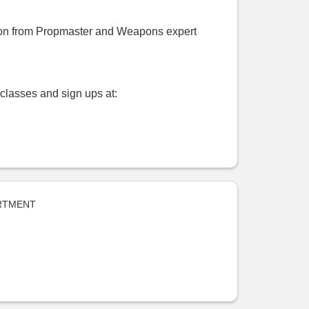
tion from Propmaster and Weapons expert
classes and sign ups at:
RTMENT