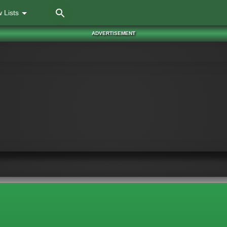
Skip
 Lists
to
main
ADVERTISEMENT
content