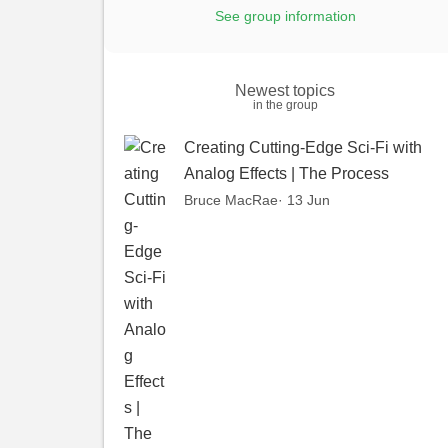
See group information
Newest topics
in the group
Creating Cutting-Edge Sci-Fi with
Analog Effects | The Process
Bruce MacRae
· 13 Jun