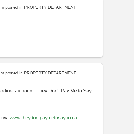
uum
posted in
PROPERTY DEPARTMENT
uum
posted in
PROPERTY DEPARTMENT
oodine, author of "They Don't Pay Me to Say
 now.
www.theydontpaymetosayno.ca