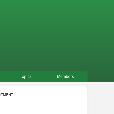
Topics
Members
RTMENT