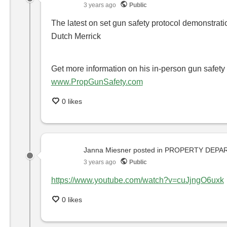
3 years ago
Public
The latest on set gun safety protocol demonstra
Dutch Merrick
Get more information on his in-person gun safety 
www.PropGunSafety.com
0 likes
Janna Miesner
posted in
PROPERTY DEPA
3 years ago
Public
https://www.youtube.com/watch?v=cuJjngO6uxk
0 likes