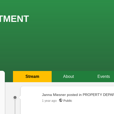
TMENT
Stream
About
Events
Primary
tabs
Janna Miesner
posted in
PROPERTY DEPA
1 year ago
Public