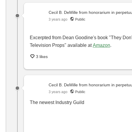
Cecil B. DeMille from honorarium in perpet
3 years ago
Public
Excerpted from Dean Goodine's book "They Don't
Television Props" available at
Amazon
.
3 likes
Cecil B. DeMille from honorarium in perpet
3 years ago
Public
The newest Industry Guild