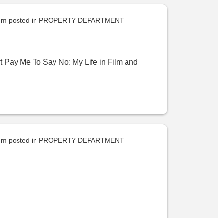
uum
posted in
PROPERTY DEPARTMENT
 Pay Me To Say No: My Life in Film and
uum
posted in
PROPERTY DEPARTMENT