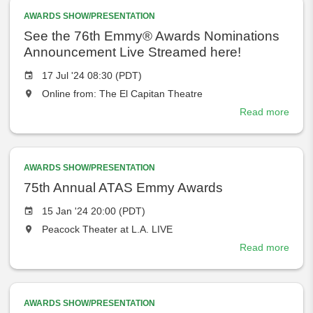
place
Awar
at
AWARDS SHOW/PRESENTATION
the
See the 76th Emmy® Awards Nominations
Announcement Live Streamed here!
Event
17 Jul '24 08:30 (PDT)
date
The
Online from: The El Capitan Theatre
event
Read more
abou
will
See
take
the
place
76th
at
AWARDS SHOW/PRESENTATION
Emm
the
Awar
75th Annual ATAS Emmy Awards
Nomi
Event
15 Jan '24 20:00 (PDT)
Anno
date
The
Peacock Theater at L.A. LIVE
Live
event
Stre
Read more
abou
will
here!
75th
take
Annu
place
ATAS
at
AWARDS SHOW/PRESENTATION
Emm