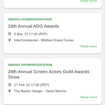
Read more
abou
will
74th
take
Direc
place
Guild
at
AWARDS SHOW/PRESENTATION
Awar
the
26th Annual ADG Awards
Event
5 Mar '22 17:00 (PDT)
date
The
InterContinental - Wilshire Grand Center
event
Read more
abou
will
26th
take
Annu
place
ADG
at
AWARDS SHOW/PRESENTATION
Awar
the
28th Annual Screen Actors Guild Awards
Show
Event
27 Feb '22 17:00 (PDT)
date
The
The Barker Hanger - Santa Monica
event
Read more
abou
will
28th