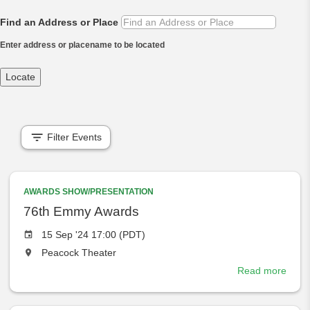
Find an Address or Place
Enter address or placename to be located
Locate
Filter Events
AWARDS SHOW/PRESENTATION
76th Emmy Awards
Event
15 Sep '24 17:00 (PDT)
date
The
Peacock Theater
event
Read more
abou
will
76th
take
Emm