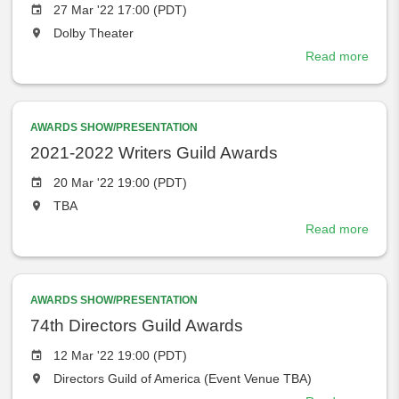
Event
27 Mar '22 17:00 (PDT)
date
The
Dolby Theater
event
Read more
abou
will
The
take
Acad
place
and
at
AWARDS SHOW/PRESENTATION
ABC
the
set
2021-2022 Writers Guild Awards
Marc
Event
20 Mar '22 19:00 (PDT)
27,
date
The
TBA
2022
event
as
Read more
abou
will
New
2021
take
Sho
2022
place
Date
Write
at
for
AWARDS SHOW/PRESENTATION
Guild
the
94T
Awar
74th Directors Guild Awards
Osca
Event
12 Mar '22 19:00 (PDT)
date
The
Directors Guild of America (Event Venue TBA)
event