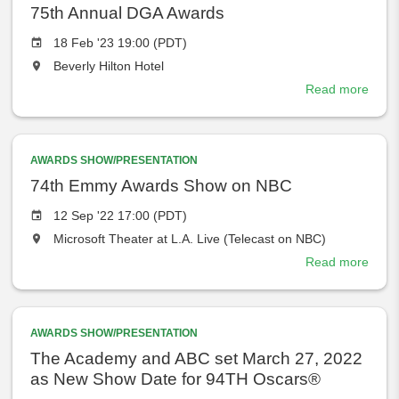
the
Awar
75th Annual DGA Awards
Event
18 Feb '23 19:00 (PDT)
date
The
Beverly Hilton Hotel
event
Read more
abou
will
75th
take
Annu
place
DGA
at
AWARDS SHOW/PRESENTATION
Awar
the
74th Emmy Awards Show on NBC
Event
12 Sep '22 17:00 (PDT)
date
The
Microsoft Theater at L.A. Live (Telecast on NBC)
event
Read more
abou
will
74th
take
Emm
place
Awar
at
AWARDS SHOW/PRESENTATION
Sho
the
on
The Academy and ABC set March 27, 2022
NBC
as New Show Date for 94TH Oscars®