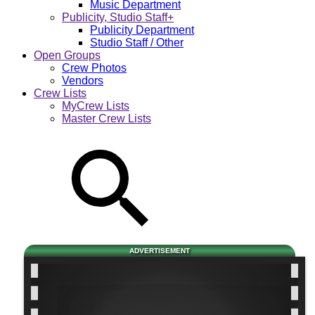
Music Department
Publicity, Studio Staff+
Publicity Department
Studio Staff / Other
Open Groups
Crew Photos
Vendors
Crew Lists
MyCrew Lists
Master Crew Lists
ADVERTISEMENT