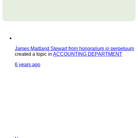
James Maitland Stewart from honorarium in perpetuum
created a topic in
ACCOUNTING DEPARTMENT
6 years ago