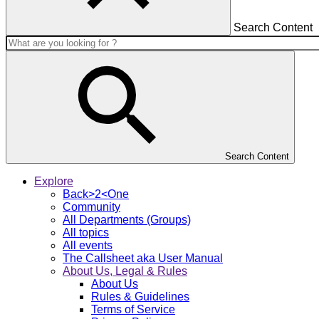
Search Content
Search Content
Explore
Back>2<One
Community
All Departments (Groups)
All topics
All events
The Callsheet aka User Manual
About Us, Legal & Rules
About Us
Rules & Guidelines
Terms of Service