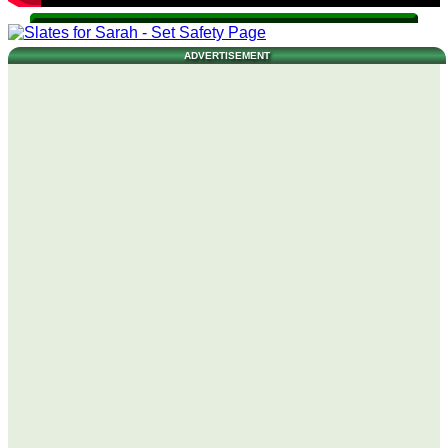
ADVERTISEMENT