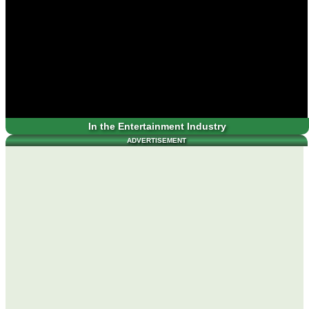
In the Entertainment Industry
ADVERTISEMENT