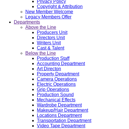
Privacy Policy
Copyright & Attribution
New Member Welcome
Legacy Members Offer
Departments
Above the Line
Producers Unit
Directors Unit
Writers Unit
Cast & Talent
Below the Line
Production Staff
Accounting Department
Art Directon
Property Department
Camera Operations
Electric Operations
Grip Operations
Production Sound
Mechanical Effects
Wardrobe Department
Makeup/Hair Department
Locations Department
Transportation Department
Video Tape Department