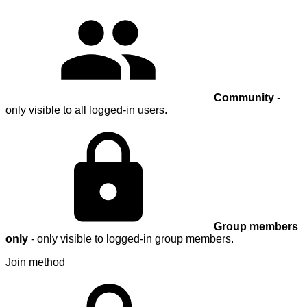
Community
-
only visible to all logged-in users.
Group members
only
- only visible to logged-in group members.
Join method