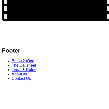
Footer
Back>2<One
The Callsheet
Legal & Rules
About us
Contact Us