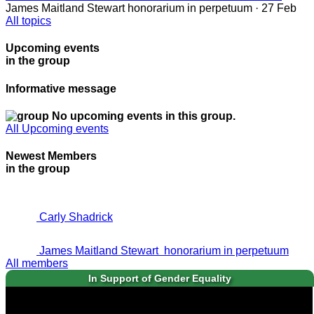
James Maitland Stewart
honorarium in perpetuum
· 27 Feb
All topics
Upcoming events
in the group
Informative message
No upcoming events in this group.
All Upcoming events
Newest Members
in the group
Carly Shadrick
James Maitland Stewart
honorarium in perpetuum
All members
In Support of Gender Equality