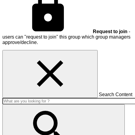
Request to join
-
users can "request to join" this group which group managers
approve/decline.
Search Content