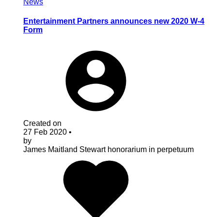
News
Entertainment Partners announces new 2020 W-4
Form
Created on
27 Feb 2020
•
by
James Maitland Stewart
honorarium in perpetuum