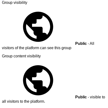
Group visibility
Public
- All
visitors of the platform can see this group
Group content visibility
Public
- visible to
all visitors to the platform.