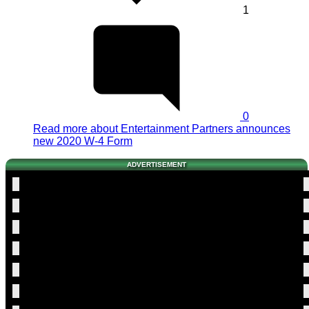
1
0
Read more
about Entertainment Partners announces
new 2020 W-4 Form
ADVERTISEMENT