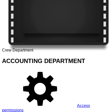
Crew Department
ACCOUNTING DEPARTMENT
Access
permissions