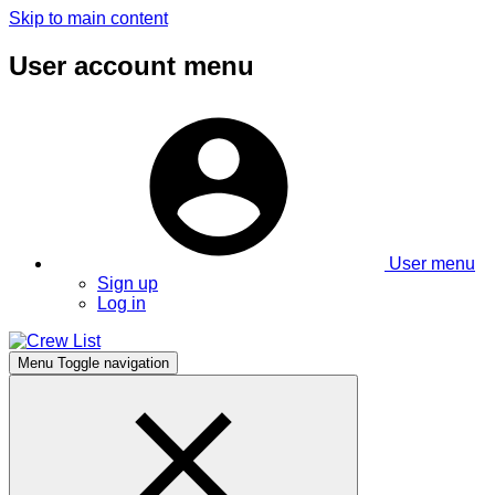
Skip to main content
User account menu
User menu
Sign up
Log in
Menu
Toggle navigation