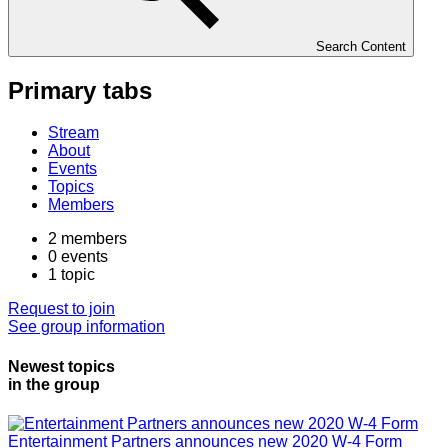
Search Content
Primary tabs
Stream
About
Events
Topics
Members
2
members
0
events
1
topic
Request to join
See group information
Newest topics
in the group
Entertainment Partners announces new 2020 W-4 Form