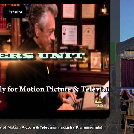
of Motion Picture & Television Industry Professionals!