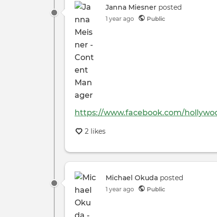
Janna Miesner
posted
1 year ago
Public
https://www.facebook.com/hollywo
2 likes
Michael Okuda
posted
1 year ago
Public