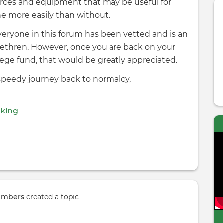
sources and equipment that may be useful for
e more easily than without.
 everyone in this forum has been vetted and is an
brethren. However, once you are back on your
ollege fund, that would be greatly appreciated.
 speedy journey back to normalcy,
dking
embers
created a topic