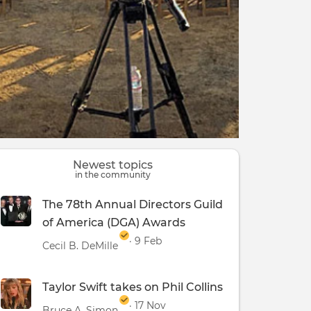
Newest topics
in the community
The 78th Annual Directors Guild
of America (DGA) Awards
· 9 Feb
Cecil B. DeMille
Taylor Swift takes on Phil Collins
· 17 Nov
Bruce A. Simon