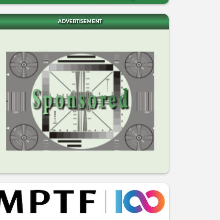
ADVERTISEMENT