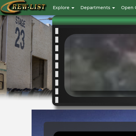
|
User
Explore
Departments
Open 
account
Crew
menu
List