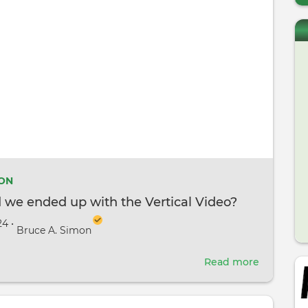
ION
 we ended up with the Vertical Video?
24
•
Bruce A. Simon
Read more
about
How
did