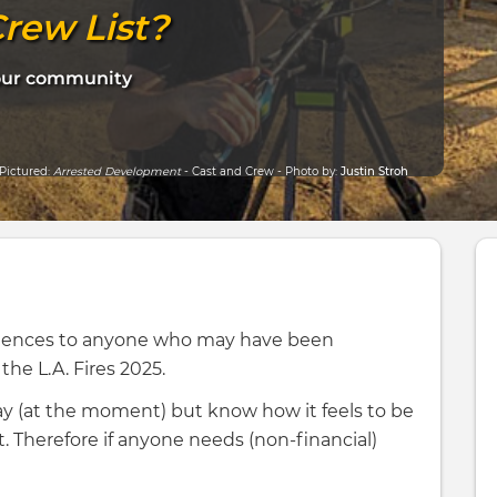
rew List?
your community
Pictured:
Arrested Development
- Cast and Crew - Photo by:
Justin Stroh
dolences to anyone who may have been
he L.A. Fires 2025.
ay (at the moment) but know how it feels to be
. Therefore if anyone needs (non-financial)