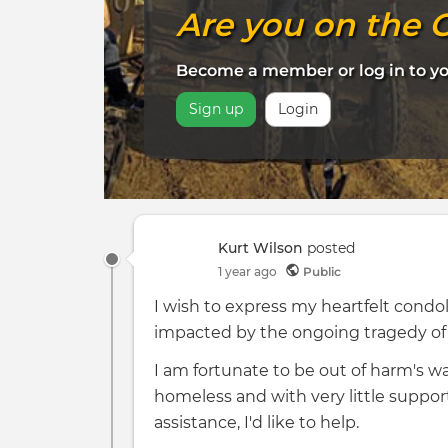
Are you on the C
Become a member or log in to 
Sign up
Login
Kurt Wilson
posted
1 year ago
Public
I wish to express my heartfelt con
impacted by the ongoing tragedy of t
I am fortunate to be out of harm's w
homeless and with very little support
assistance, I'd like to help.