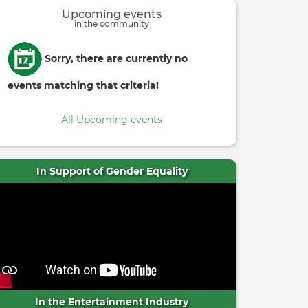
Upcoming events
in the community
Informative
Sorry, there are currently no
message
events matching that criteria!
All Upcoming events
In Support of Gender Equality
In the Entertainment Industry