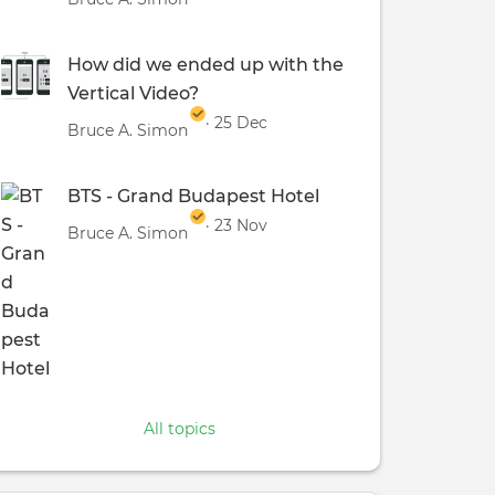
How did we ended up with the
Vertical Video?
· 25 Dec
Bruce A. Simon
BTS - Grand Budapest Hotel
· 23 Nov
Bruce A. Simon
All topics