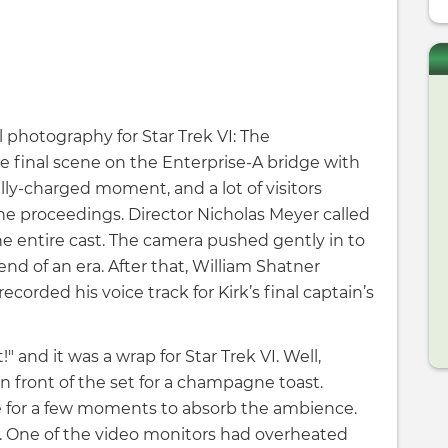
l photography for Star Trek VI: The
e final scene on the Enterprise-A bridge with
lly-charged moment, and a lot of visitors
he proceedings. Director Nicholas Meyer called
 the entire cast. The camera pushed gently in to
end of an era. After that, William Shatner
ecorded his voice track for Kirk’s final captain’s
!" and it was a wrap for Star Trek VI. Well,
n front of the set for a champagne toast.
e for a few moments to absorb the ambience.
. One of the video monitors had overheated