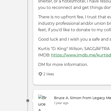
shelter, or a hotel/motel, I have re
you to reconnect and get things don
There is no upfront fee, I trust that
industry professional and/or union 
feet, if you'd like to donate to my c
Good luck and I wish you a safe and
Kurtis "D. King" Wilson, SAGG/AFTRA
IMDB:
https://www.imdb.me/kurtis
DM for more information.
2 likes
Bruce A. Simon from Legacy M
1 year ago