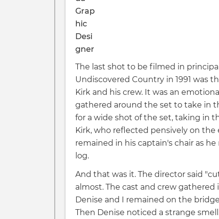
The last shot to be filmed in principa
Undiscovered Country in 1991 was th
Kirk and his crew. It was an emotiona
gathered around the set to take in t
for a wide shot of the set, taking in
Kirk, who reflected pensively on the 
remained in his captain's chair as he r
log.
And that was it. The director said "cut
almost. The cast and crew gathered i
Denise and I remained on the bridg
Then Denise noticed a strange smell