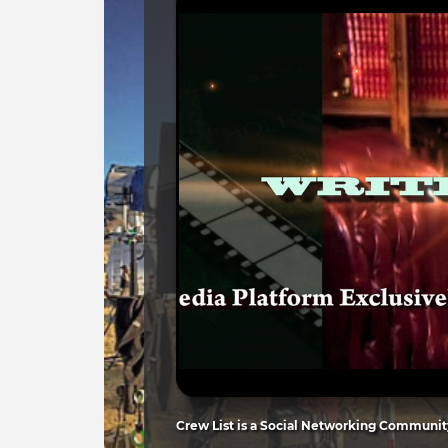
Crew List is a Social Networking Community 