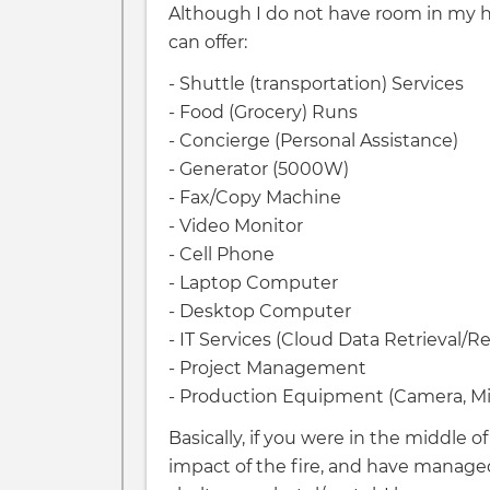
Although I do not have room in my hom
can offer:
- Shuttle (transportation) Services
- Food (Grocery) Runs
- Concierge (Personal Assistance)
- Generator (5000W)
- Fax/Copy Machine
- Video Monitor
- Cell Phone
- Laptop Computer
- Desktop Computer
- IT Services (Cloud Data Retrieval/R
- Project Management
- Production Equipment (Camera, Mic
Basically, if you were in the middle
impact of the fire, and have managed