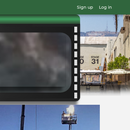
Sign up
Log in