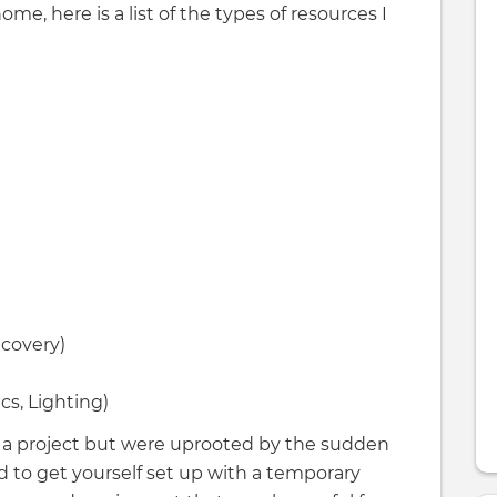
e, here is a list of the types of resources I
ecovery)
s, Lighting)
 of a project but were uprooted by the sudden
 to get yourself set up with a temporary