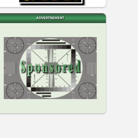
ADVERTISEMENT