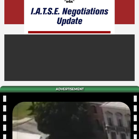
ADVERTISEMENT