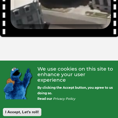
We use cookies on this site to
enhance your user
experience
By clicking the Accept button, you agree to us
doing so.
Read our
Privacy Policy
I Accept, Let's roll!