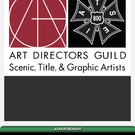
ADVERTISEMENT