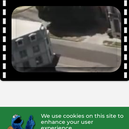
We use cookies on this site to
enhance your user
experience