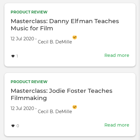
Bro
Teac
PRODUCT REVIEW
Mak
Masterclass: Danny Elfman Teaches
and
Music for Film
Beau
Created on
by
12 Jul 2020
•
Cecil B. DeMille
Read more
abou
1
Mast
Dan
Elf
Teac
PRODUCT REVIEW
Musi
Masterclass: Jodie Foster Teaches
for
Filmmaking
Film
Created on
by
12 Jul 2020
•
Cecil B. DeMille
Read more
abou
0
Mast
Jodi