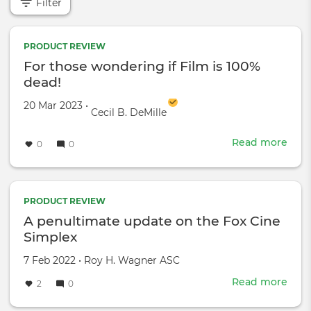
Filter
PRODUCT REVIEW
For those wondering if Film is 100%
dead!
Created on
by
20 Mar 2023
•
Cecil B. DeMille
Read more
abou
0
0
For
thos
won
if
PRODUCT REVIEW
Film
A penultimate update on the Fox Cine
is
Simplex
100
dead
Created
by
7 Feb 2022
•
Roy H. Wagner ASC
on
Read more
abou
2
0
A