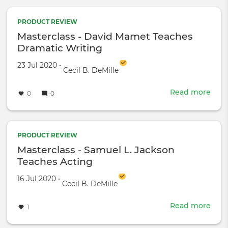
penu
upd
on
PRODUCT REVIEW
the
Masterclass - David Mamet Teaches
Fox
Dramatic Writing
Cine
Simp
Created on
by
23 Jul 2020
•
Cecil B. DeMille
Read more
abou
0
0
Mast
-
Davi
Mam
PRODUCT REVIEW
Teac
Masterclass - Samuel L. Jackson
Dram
Teaches Acting
Writ
Created on
by
16 Jul 2020
•
Cecil B. DeMille
Read more
abou
1
Mast
-