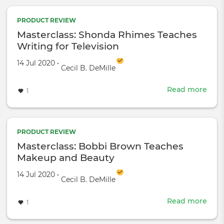
Sam
L.
PRODUCT REVIEW
Jack
Masterclass: Shonda Rhimes Teaches
Teac
Writing for Television
Acti
Created on
by
14 Jul 2020
•
Cecil B. DeMille
Read more
abou
1
Mast
Sho
Rhi
Teac
PRODUCT REVIEW
Writ
Masterclass: Bobbi Brown Teaches
for
Makeup and Beauty
Tele
Created on
by
14 Jul 2020
•
Cecil B. DeMille
Read more
abou
1
Mast
Bob