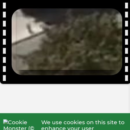
We use cookies on this site to
enhance your user