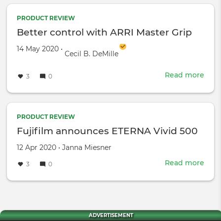
Fost
Teac
PRODUCT REVIEW
Fil
Better control with ARRI Master Grip
Created on
by
14 May 2020
•
Cecil B. DeMille
Read more
abou
3
0
Bett
cont
with
ARRI
PRODUCT REVIEW
Mast
Fujifilm announces ETERNA Vivid 500
Grip
Created
by
12 Apr 2020
•
Janna Miesner
on
Read more
abou
3
0
Fuji
ann
ETE
Vivi
500
ADVERTISEMENT