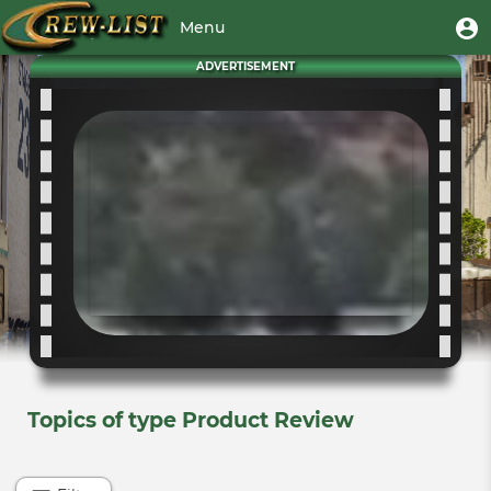
Skip
User
U
Menu
to
m
account
main
Toggle
ADVERTISEMENT
menu
content
navigation
Topics of type Product Review