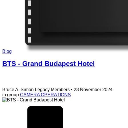
Blog
BTS - Grand Budapest Hotel
Bruce A. Simon
Legacy Members
• 23 November 2024
in group
CAMERA OPERATIONS