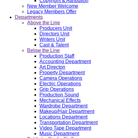
Copyright & Attribution
New Member Welcome
Legacy Members Offer
Departments
Above the Line
Producers Unit
Directors Unit
Writers Unit
Cast & Talent
Below the Line
Production Staff
Accounting Department
Art Directon
Property Department
Camera Operations
Electric Operations
Grip Operations
Production Sound
Mechanical Effects
Wardrobe Department
Makeup/Hair Department
Locations Department
Transportation Department
Video Tape Department
Music Department