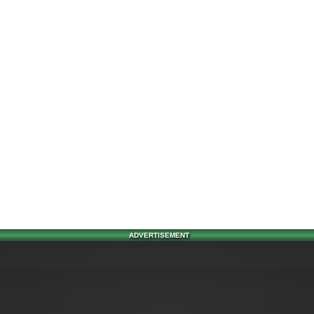
ADVERTISEMENT