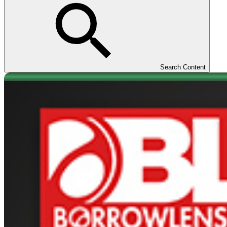
Search Content