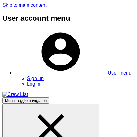
Skip to main content
User account menu
User menu
Sign up
Log in
Menu
Toggle navigation