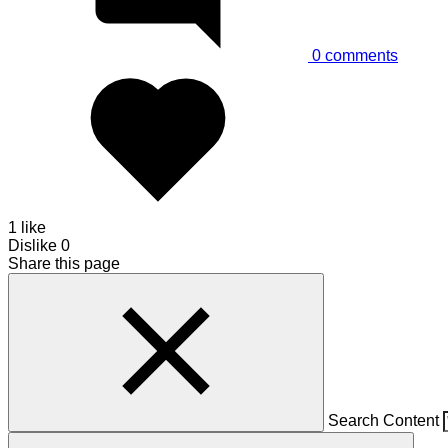
0
comments
1 like
Dislike
0
Share this page
Search Content