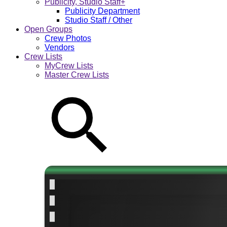
Publicity, Studio Staff+
Publicity Department
Studio Staff / Other
Open Groups
Crew Photos
Vendors
Crew Lists
MyCrew Lists
Master Crew Lists