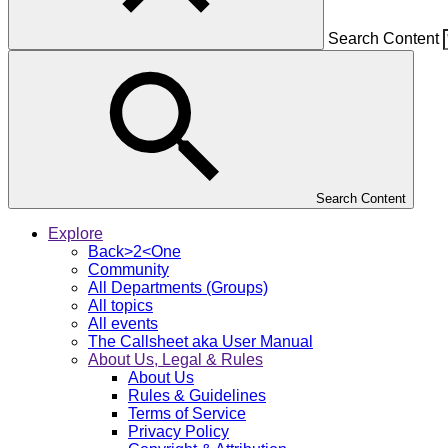
Search Content
Search Content
Explore
Back>2<One
Community
All Departments (Groups)
All topics
All events
The Callsheet aka User Manual
About Us, Legal & Rules
About Us
Rules & Guidelines
Terms of Service
Privacy Policy