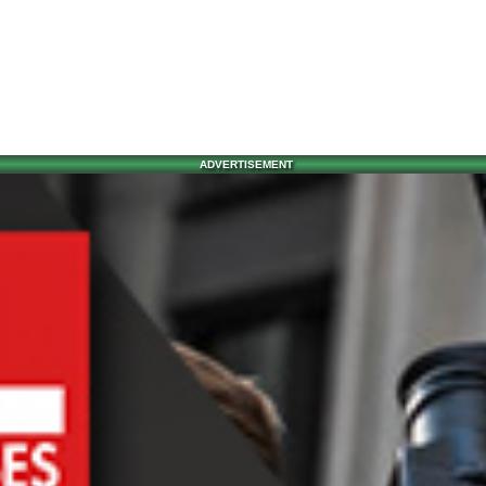
ADVERTISEMENT