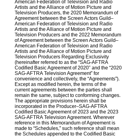
American Federation of Television and Radio
Artists and the Alliance of Motion Picture and
Television Producers, the 2020 Memorandum of
Agreement between the Screen Actors Guild–
American Federation of Television and Radio
Artists and the Alliance of Motion Picture and
Television Producers and the 2022 Memorandum
of Agreement between the Screen Actors Guild–
American Federation of Television and Radio
Artists and the Alliance of Motion Picture and
Television Producers Regarding Exclusivity
(hereinafter referred to as the “SAG-AFTRA
Codified Basic Agreement of 2020" and the “2020
SAG-AFTRA Television Agreement” for
convenience and collectively, the “Agreements”).
Except as modified herein, the terms of the
current agreements between the parties shall
remain the same, subject to conforming changes.
The appropriate provisions herein shall be
incorporated in the Producer–SAG-AFTRA
Codified Basic Agreement of 2023 and the 2023
SAG-AFTRA Television Agreement. Wherever
reference in this Memorandum of Agreement is
made to “Schedules,” such reference shall mean
the Schedules appended to the Codified Basic