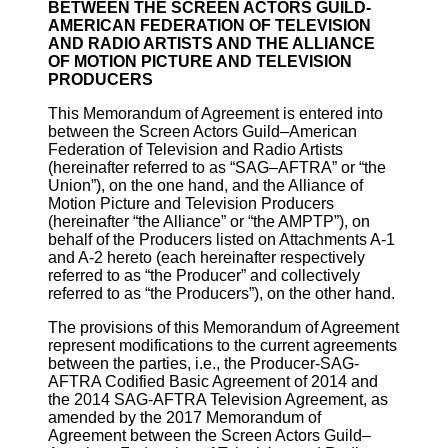
BETWEEN THE SCREEN ACTORS GUILD-
AMERICAN FEDERATION OF TELEVISION
AND RADIO ARTISTS AND THE ALLIANCE
OF MOTION PICTURE AND TELEVISION
PRODUCERS
This Memorandum of Agreement is entered into
between the Screen Actors Guild–American
Federation of Television and Radio Artists
(hereinafter referred to as “SAG–AFTRA” or “the
Union”), on the one hand, and the Alliance of
Motion Picture and Television Producers
(hereinafter “the Alliance” or “the AMPTP”), on
behalf of the Producers listed on Attachments A-1
and A-2 hereto (each hereinafter respectively
referred to as “the Producer” and collectively
referred to as “the Producers”), on the other hand.
The provisions of this Memorandum of Agreement
represent modifications to the current agreements
between the parties, i.e., the Producer-SAG-
AFTRA Codified Basic Agreement of 2014 and
the 2014 SAG-AFTRA Television Agreement, as
amended by the 2017 Memorandum of
Agreement between the Screen Actors Guild–