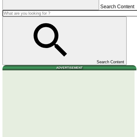
Search Content
Search Content
ADVERTISEMENT