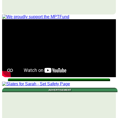
ADVERTISEMENT