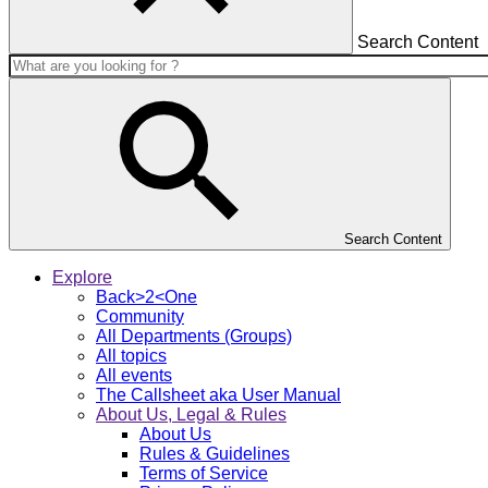
Search Content
Search Content
Explore
Back>2<One
Community
All Departments (Groups)
All topics
All events
The Callsheet aka User Manual
About Us, Legal & Rules
About Us
Rules & Guidelines
Terms of Service