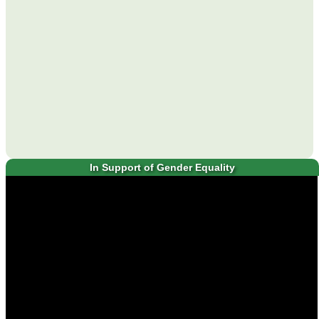
In Support of Gender Equality