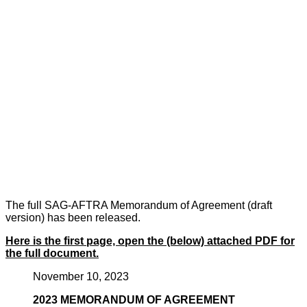
The full SAG-AFTRA Memorandum of Agreement (draft
version) has been released.
Here is the first page, open the (below) attached PDF for
the full document.
November 10, 2023
2023 MEMORANDUM OF AGREEMENT