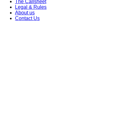
The Callsheet
Legal & Rules
About us
Contact Us