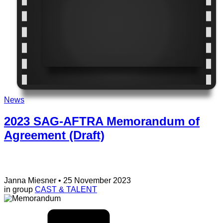
News
2023 SAG-AFTRA Memorandum of
Agreement (Draft)
Janna Miesner
• 25 November 2023
in group
CAST & TALENT