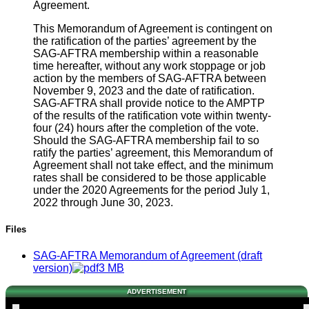
Agreement.
This Memorandum of Agreement is contingent on
the ratification of the parties’ agreement by the
SAG-AFTRA membership within a reasonable
time hereafter, without any work stoppage or job
action by the members of SAG-AFTRA between
November 9, 2023 and the date of ratification.
SAG-AFTRA shall provide notice to the AMPTP
of the results of the ratification vote within twenty-
four (24) hours after the completion of the vote.
Should the SAG-AFTRA membership fail to so
ratify the parties’ agreement, this Memorandum of
Agreement shall not take effect, and the minimum
rates shall be considered to be those applicable
under the 2020 Agreements for the period July 1,
2022 through June 30, 2023.
Files
SAG-AFTRA Memorandum of Agreement (draft
version)
3 MB
ADVERTISEMENT