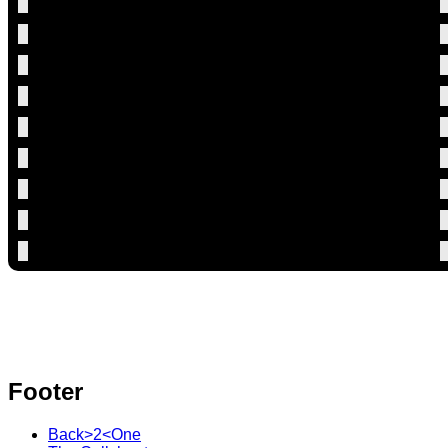
Footer
Back>2<One