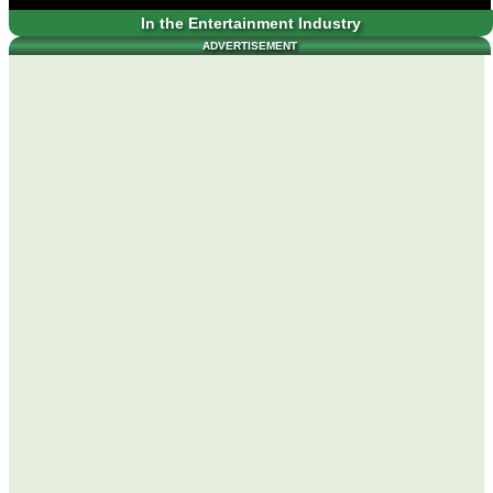
In the Entertainment Industry
ADVERTISEMENT