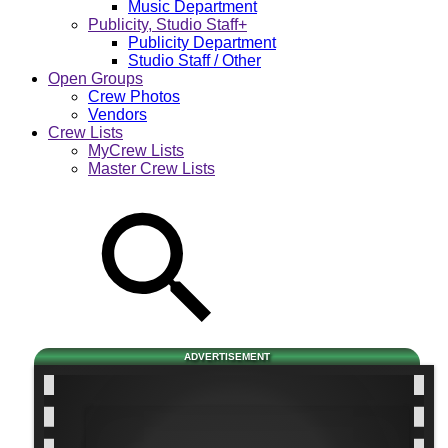
Music Department
Publicity, Studio Staff+
Publicity Department
Studio Staff / Other
Open Groups
Crew Photos
Vendors
Crew Lists
MyCrew Lists
Master Crew Lists
ADVERTISEMENT