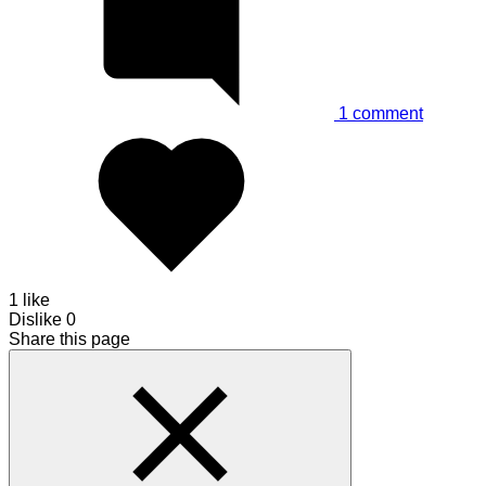
1
comment
1 like
Dislike
0
Share this page