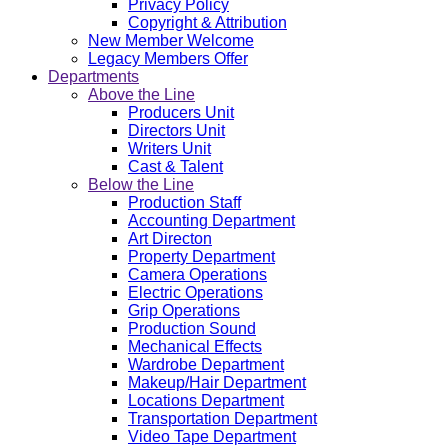
Privacy Policy
Copyright & Attribution
New Member Welcome
Legacy Members Offer
Departments
Above the Line
Producers Unit
Directors Unit
Writers Unit
Cast & Talent
Below the Line
Production Staff
Accounting Department
Art Directon
Property Department
Camera Operations
Electric Operations
Grip Operations
Production Sound
Mechanical Effects
Wardrobe Department
Makeup/Hair Department
Locations Department
Transportation Department
Video Tape Department