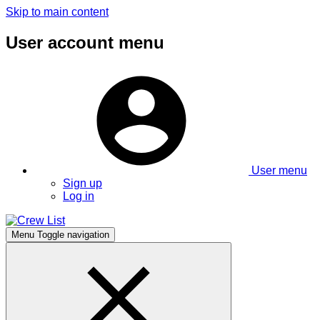
Skip to main content
User account menu
User menu
Sign up
Log in
Menu
Toggle navigation