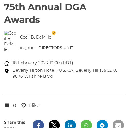
75th Annual DGA
Awards
Cecil B. DeMille
in group
DIRECTORS UNIT
Event
18 February 2023 19:00 (PDT)
date
Event
Beverly Hilton Hotel • US, CA, Beverly Hills, 90210,
location
9876 Wilshire Blvd
0
1 like
Share this