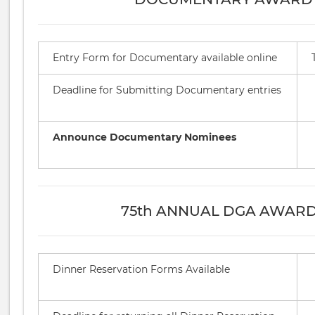
Entry Form for Documentary available online
Deadline for Submitting Documentary entries
Announce Documentary Nominees
75th ANNUAL DGA AWAR
Dinner Reservation Forms Available