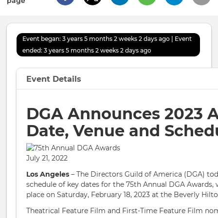
page
Event began: 3 years 5 months 2 weeks 2 days ago | Event
ended: 3 years 5 months 2 weeks 2 days ago
Event Details
DGA Announces 2023 
Date, Venue and Sched
July 21, 2022
Los Angeles
– The Directors Guild of America (DGA) to
schedule of key dates for the 75th Annual DGA Awards, w
place on Saturday, February 18, 2023 at the Beverly Hilto
Theatrical Feature Film and First-Time Feature Film nom