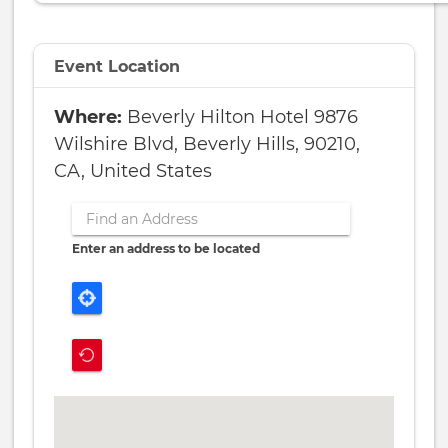
Event Location
Beverly Hilton Hotel 9876
Wilshire Blvd, Beverly Hills, 90210,
CA, United States
Enter an address to be located