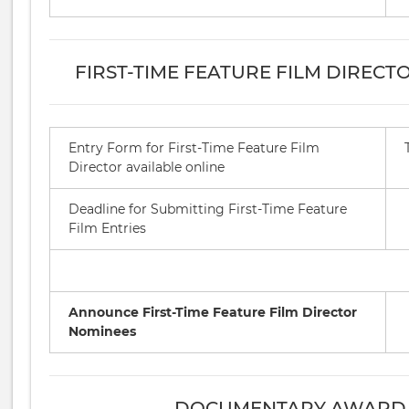
FIRST-TIME FEATURE FILM DIREC
Entry Form for First-Time Feature Film
Director available online
Deadline for Submitting First-Time Feature
Film Entries
Announce First-Time Feature Film Director
Nominees
DOCUMENTARY AWARD