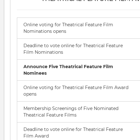
Online voting for Theatrical Feature Film
Nominations opens
Deadline to vote online for Theatrical Feature
Film Nominations
Announce Five Theatrical Feature Film
Nominees
Online voting for Theatrical Feature Film Award
opens
Membership Screenings of Five Nominated
Theatrical Feature Films
Deadline to vote online for Theatrical Feature
Film Award