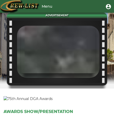
Skip
User
U
Menu
to
m
account
main
Toggle
ADVERTISEMENT
menu
content
navigation
AWARDS SHOW/PRESENTATION