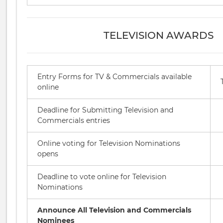
TELEVISION AWARDS
Entry Forms for TV & Commercials available
online
Deadline for Submitting Television and
Commercials entries
Online voting for Television Nominations
opens
Deadline to vote online for Television
Nominations
Announce All Television and Commercials
Nominees