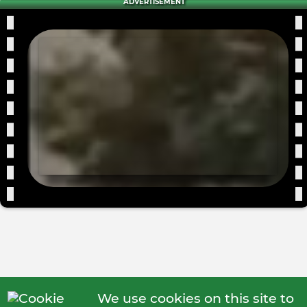
ADVERTISEMENT
We use cookies on this site to