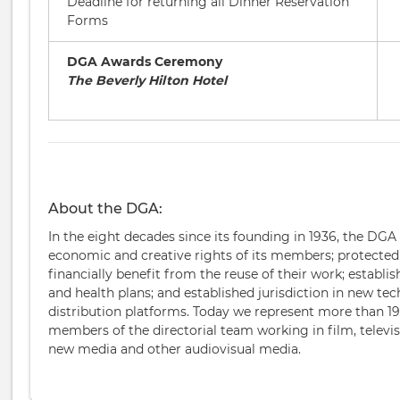
Deadline for returning all Dinner Reservation
Forms
DGA Awards Ceremony
The Beverly Hilton Hotel
About the DGA:
In the eight decades since its founding in 1936, the DGA
economic and creative rights of its members; protected t
financially benefit from the reuse of their work; establi
and health plans; and established jurisdiction in new te
distribution platforms. Today we represent more than 19
members of the directorial team working in film, televi
new media and other audiovisual media.