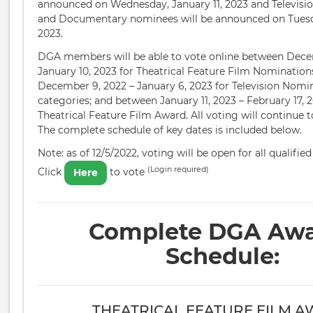
announced on Wednesday, January 11, 2023 and Televisi
and Documentary nominees will be announced on Tuesda
2023.
DGA members will be able to vote online between Dece
January 10, 2023 for Theatrical Feature Film Nominatio
December 9, 2022 – January 6, 2023 for Television Nomin
categories; and between January 11, 2023 – February 17, 2
Theatrical Feature Film Award. All voting will continue t
The complete schedule of key dates is included below.
Note: as of 12/5/2022, voting will be open for all qualif
(Login required)
Click
to vote
Here
Complete DGA Aw
Schedule:
THEATRICAL FEATURE FILM 