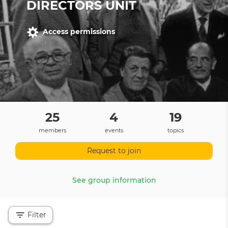
DIRECTORS UNIT
Access permissions
25
4
19
members
events
topics
Request to join
See group information
Filter