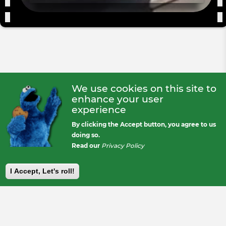
We use cookies on this site to
enhance your user
experience
By clicking the Accept button, you agree to us
doing so.
Read our
Privacy Policy
I Accept, Let's roll!
Footer