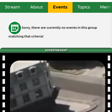
Stream
About
Events
(active tab)
Topics
Memb
Primary
tabs
Informative
Sorry, there are currently no events in this group
message
matching that criteria!
ADVERTISEMENT