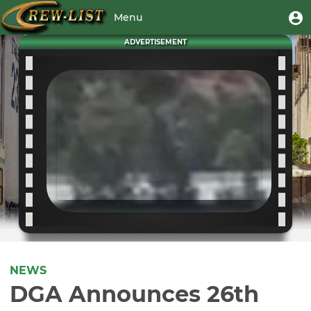
Skip
User
U
Menu
to
m
account
main
Toggle
ADVERTISEMENT
menu
content
navigation
NEWS
DGA Announces 26th