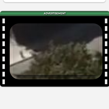
ADVERTISEMENT