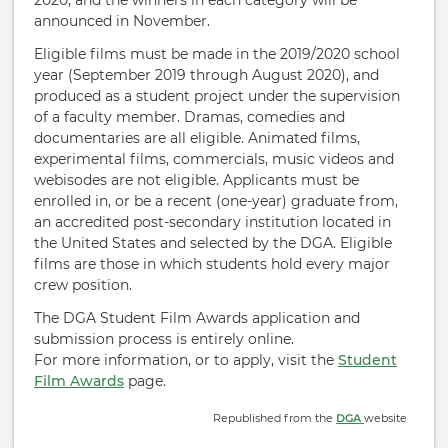
2020, and the winners in each category will be
announced in November.
Eligible films must be made in the 2019/2020 school
year (September 2019 through August 2020), and
produced as a student project under the supervision
of a faculty member. Dramas, comedies and
documentaries are all eligible. Animated films,
experimental films, commercials, music videos and
webisodes are not eligible. Applicants must be
enrolled in, or be a recent (one-year) graduate from,
an accredited post-secondary institution located in
the United States and selected by the DGA. Eligible
films are those in which students hold every major
crew position.
The DGA Student Film Awards application and
submission process is entirely online.
For more information, or to apply, visit the
Student
Film Awards
page.
Republished from the
DGA
website