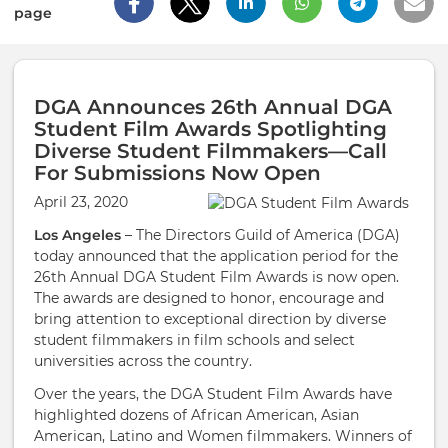
page
DGA Announces 26th Annual DGA
Student Film Awards Spotlighting
Diverse Student Filmmakers—Call
For Submissions Now Open
April 23, 2020
Los Angeles
– The Directors Guild of America (DGA)
today announced that the application period for the
26th Annual DGA Student Film Awards is now open.
The awards are designed to honor, encourage and
bring attention to exceptional direction by diverse
student filmmakers in film schools and select
universities across the country.
Over the years, the DGA Student Film Awards have
highlighted dozens of African American, Asian
American, Latino and Women filmmakers. Winners of