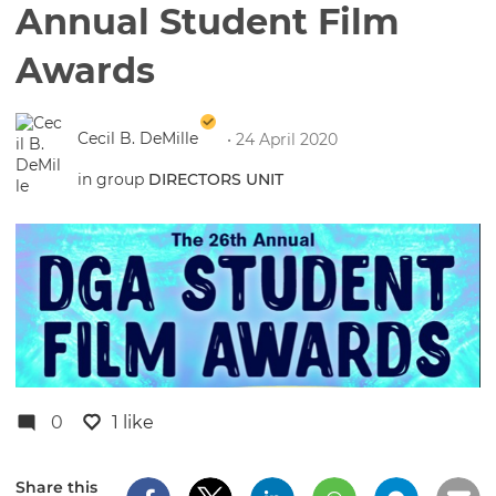
Annual Student Film
Awards
Cecil B. DeMille
• 24 April 2020
in group
DIRECTORS UNIT
0
1 like
Share this