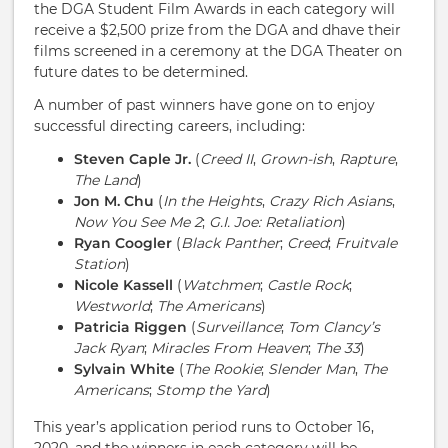
the DGA Student Film Awards in each category will
receive a $2,500 prize from the DGA and dhave their
films screened in a ceremony at the DGA Theater on
future dates to be determined.
A number of past winners have gone on to enjoy
successful directing careers, including:
Steven Caple Jr.
(
Creed II
,
Grown-ish
,
Rapture
,
The Land
)
Jon M. Chu
(
In the Heights
,
Crazy Rich Asians
,
Now You See Me 2
;
G.I. Joe: Retaliation
)
Ryan Coogler
(
Black Panther
;
Creed
;
Fruitvale
Station
)
Nicole Kassell
(
Watchmen
;
Castle Rock
;
Westworld
;
The Americans
)
Patricia Riggen
(
Surveillance
;
Tom Clancy’s
Jack Ryan
;
Miracles From Heaven
;
The 33
)
Sylvain White
(
The Rookie
;
Slender Man
,
The
Americans
;
Stomp the Yard
)
This year’s application period runs to October 16,