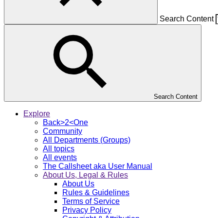
Search Content
Search Content
Explore
Back>2<One
Community
All Departments (Groups)
All topics
All events
The Callsheet aka User Manual
About Us, Legal & Rules
About Us
Rules & Guidelines
Terms of Service
Privacy Policy