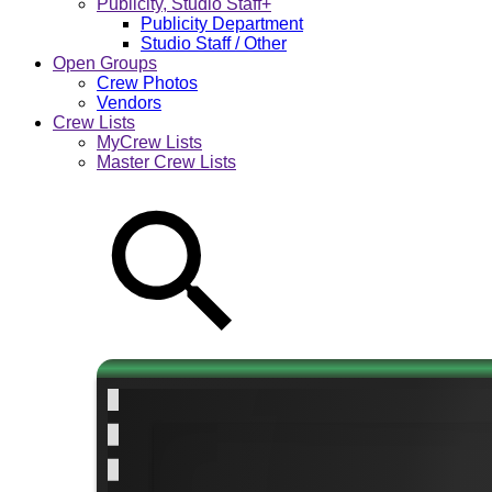
Publicity, Studio Staff+
Publicity Department
Studio Staff / Other
Open Groups
Crew Photos
Vendors
Crew Lists
MyCrew Lists
Master Crew Lists