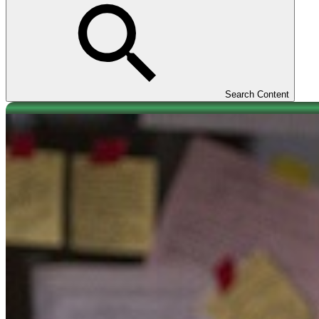
Search Content