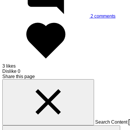
2
comments
3 likes
Dislike
0
Share this page
Search Content