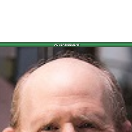
ADVERTISEMENT