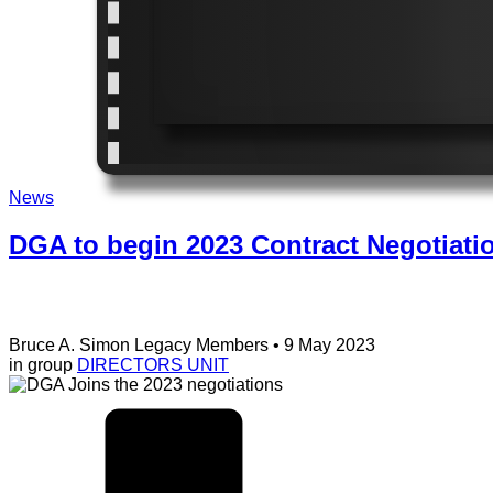
News
DGA to begin 2023 Contract Negotiati
Bruce A. Simon
Legacy Members
• 9 May 2023
in group
DIRECTORS UNIT