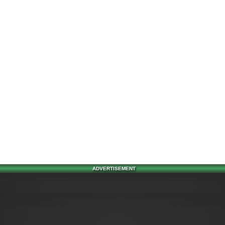
ADVERTISEMENT