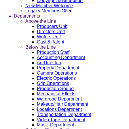
Copyright & Attribution
New Member Welcome
Legacy Members Offer
Departments
Above the Line
Producers Unit
Directors Unit
Writers Unit
Cast & Talent
Below the Line
Production Staff
Accounting Department
Art Directon
Property Department
Camera Operations
Electric Operations
Grip Operations
Production Sound
Mechanical Effects
Wardrobe Department
Makeup/Hair Department
Locations Department
Transportation Department
Video Tape Department
Music Department