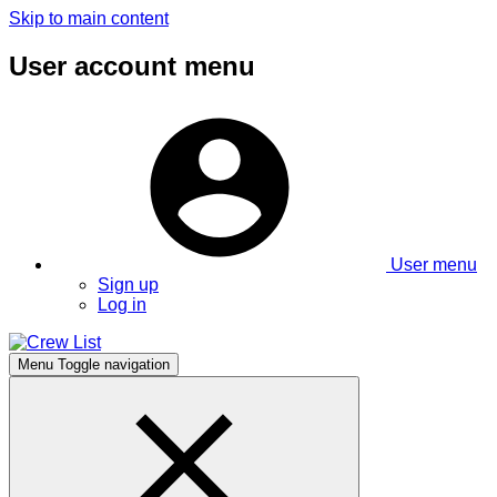
Skip to main content
User account menu
User menu
Sign up
Log in
Menu
Toggle navigation