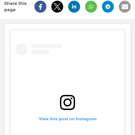
Share this
page
View this post on Instagram