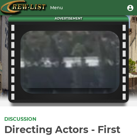
Skip
User
U
Menu
to
m
account
main
Toggle
ADVERTISEMENT
menu
content
navigation
DISCUSSION
Directing Actors - First