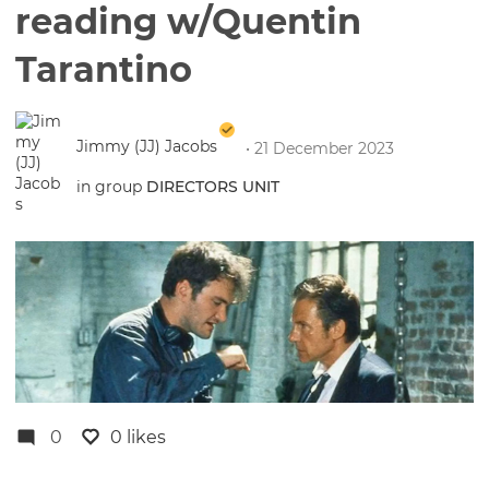
reading w/Quentin
Tarantino
Jimmy (JJ) Jacobs
• 21 December 2023
in group
DIRECTORS UNIT
0
0 likes