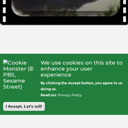
We use cookies on this site to
enhance your user
experience
By clicking the Accept button, you agree to us
doing so.
Read our
Privacy Policy
I Accept, Let's roll!