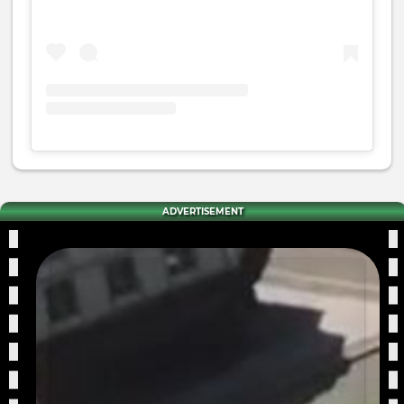
ADVERTISEMENT