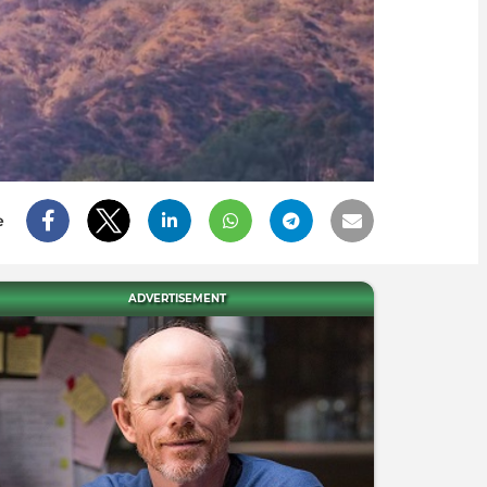
e
ADVERTISEMENT