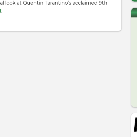
ial look at Quentin Tarantino’s acclaimed 9th
d
.