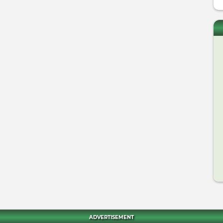
ADVERTISEMENT