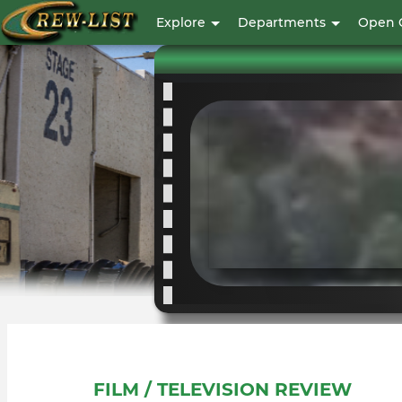
User
Explore
Departments
Open 
account
menu
FILM / TELEVISION REVIEW