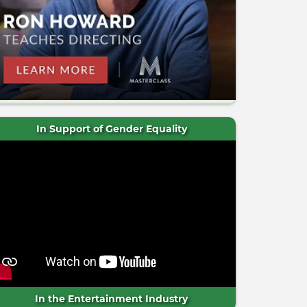
In Support of Gender Equality
In the Entertainment Industry