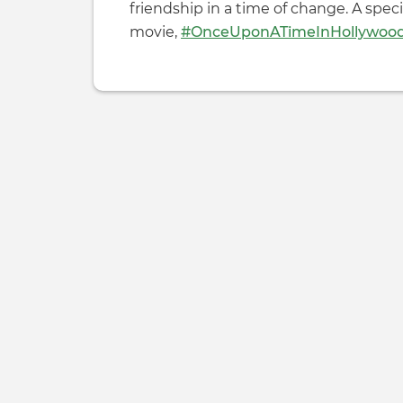
friendship in a time of change. A spec
movie,
#OnceUponATimeInHollywoo