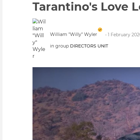
Tarantino's Love 
William "Willy" Wyler
• 1 February 20
in group
DIRECTORS UNIT