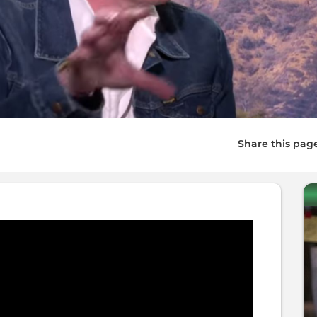
Share this pag