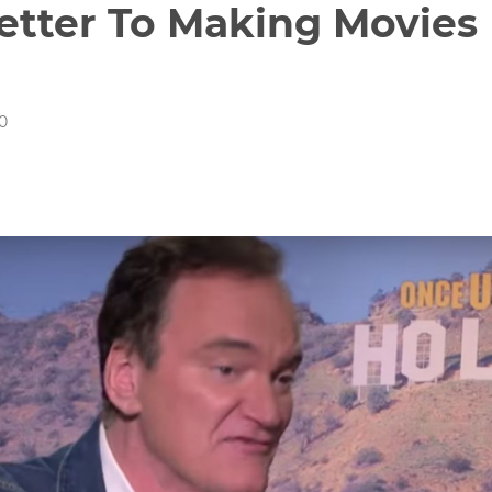
Letter To Making Movies
20