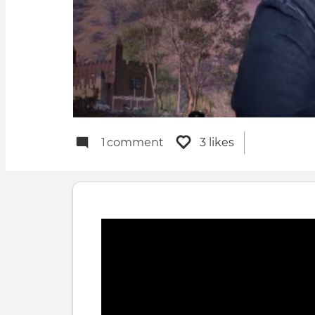
1
comment
3 likes