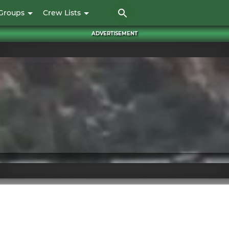
Skip
Groups
Crew Lists
to
main
ADVERTISEMENT
content