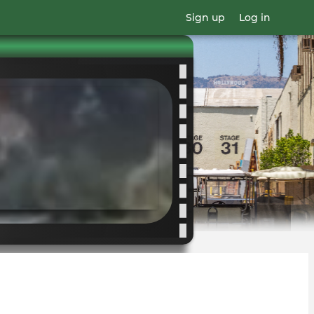
Sign up
Log in