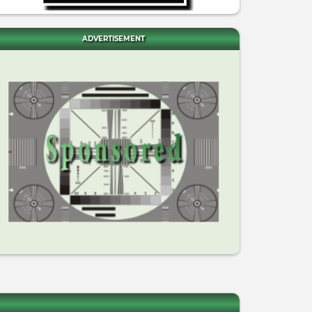
ADVERTISEMENT