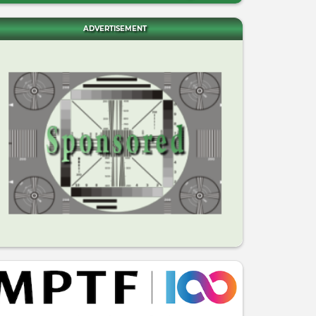
ADVERTISEMENT