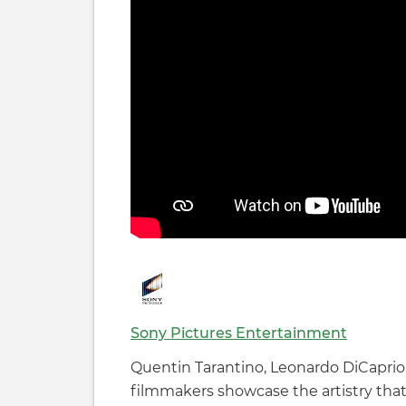
Sony Pictures Entertainment
Quentin Tarantino, Leonardo DiCaprio,
filmmakers showcase the artistry that