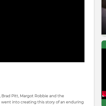
 Brad Pitt, Margot Robbie and the
 went into creating this story of an enduring