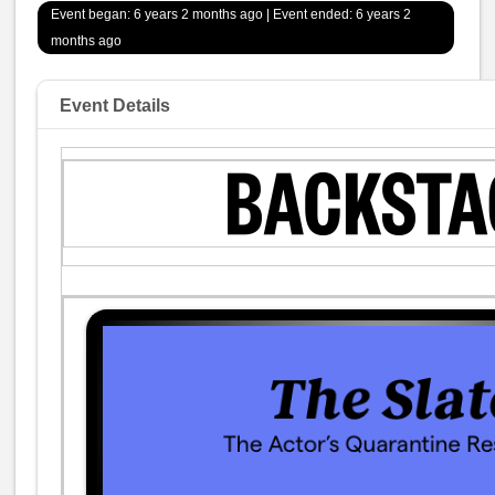
Event began: 6 years 2 months ago | Event ended: 6 years 2
months ago
Event Details