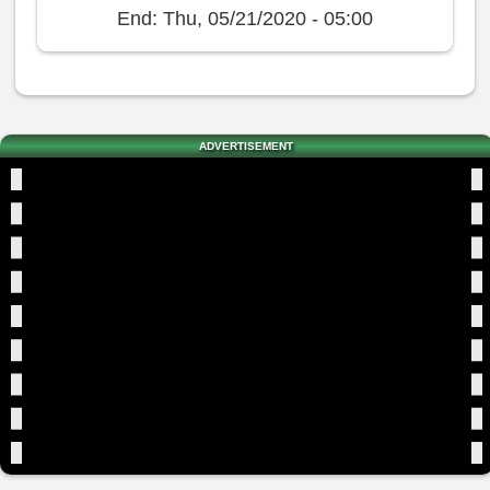
End:
Thu, 05/21/2020 - 05:00
ADVERTISEMENT