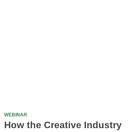
WEBINAR
How the Creative Industry