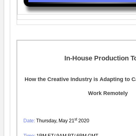
In-House Production T
How the Creative Industry is Adapting to 
Work Remotely
st
Date:
Thursday, May 21
2020
Time:
1PM ET/ 9AM PT/ 6PM GMT