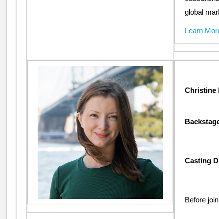
global mar
Learn Mor
Christine
Backstage
Casting D
Before joi