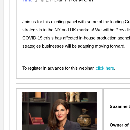
Join us for this exciting panel with some of the leading Cr
strategists in the NY and UK markets! We will be Providi
COVID-19 crisis has affected in-house production agenci
strategies businesses will be adapting moving forward.
To register in advance for this webinar,
click here
.
Suzanne D
Owner o