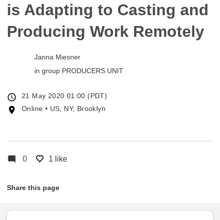
is Adapting to Casting and
Producing Work Remotely
Janna Miesner
in group
PRODUCERS UNIT
Event
21 May 2020 01:00 (PDT)
date
Event
Online • US, NY, Brooklyn
location
0
1 like
Share this page