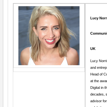
Lucy Norr
Communica
UK
Lucy Norri
and entrep
Head of C
at the awa
Digital in 
decades, 
advisor for