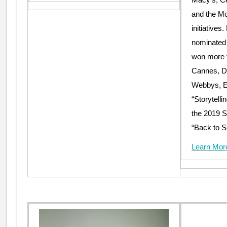
and the Mo
initiative
nominated
won more t
Cannes, D
Webbys, Eff
“Storytelli
the 2019 
“Back to S
Learn Mor