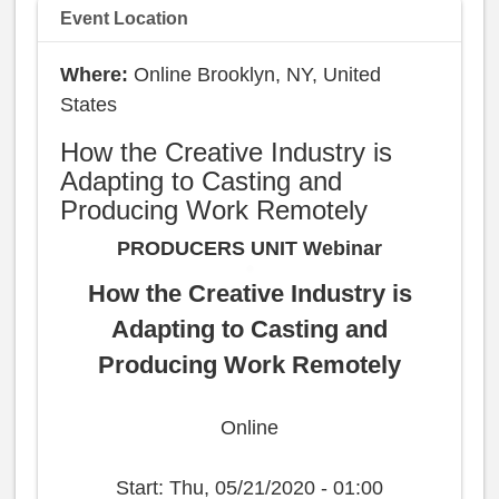
Event Location
Online Brooklyn, NY, United
States
How the Creative Industry is
Adapting to Casting and
Producing Work Remotely
PRODUCERS UNIT Webinar
How the Creative Industry is
Adapting to Casting and
Producing Work Remotely
Online
Start:
Thu, 05/21/2020 - 01:00