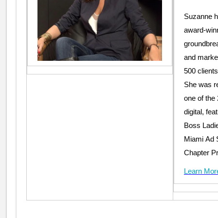
Suzanne ha
award-winn
groundbrea
and market
500 client
She was r
one of the
digital, fe
Boss Ladies
Miami Ad S
Chapter Pr
Learn Mor