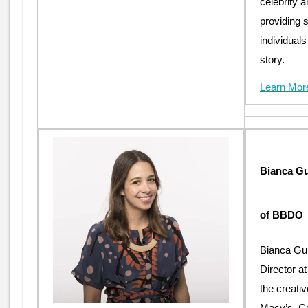
celebrity a
providing s
individuals
story.
Learn Mor
Bianca Gu
of BBDO
Bianca Gui
Director 
the creati
Macy’s, C