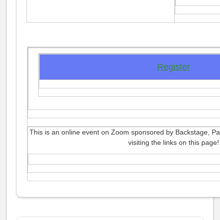
Register
This is an online event on Zoom sponsored by Backstage, Par
visiting the links on this page