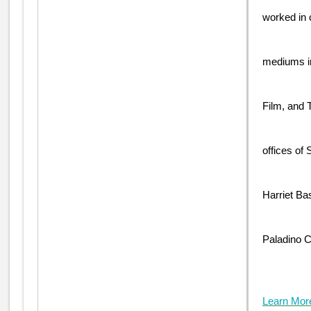
worked in 
mediums i
Film, and T
offices of
Harriet Ba
Paladino C
Learn Mor