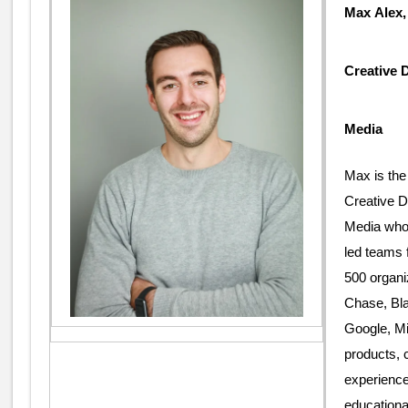
Max Alex
Creative 
Media
Max is the
Creative 
Media who 
led teams 
500 organ
Chase, Bl
Google, Mi
products, 
experience
educationa