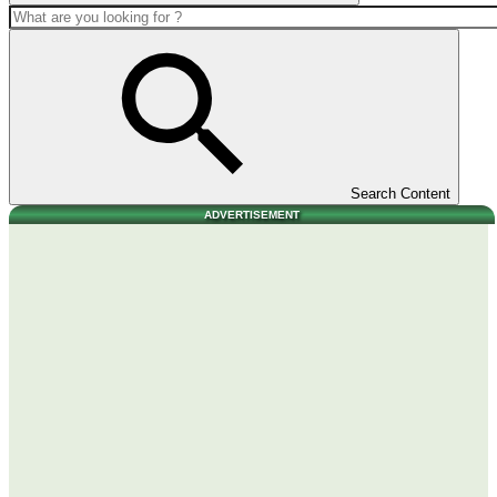
Search Content
ADVERTISEMENT