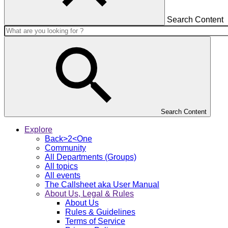
Search Content
Search Content
Explore
Back>2<One
Community
All Departments (Groups)
All topics
All events
The Callsheet aka User Manual
About Us, Legal & Rules
About Us
Rules & Guidelines
Terms of Service