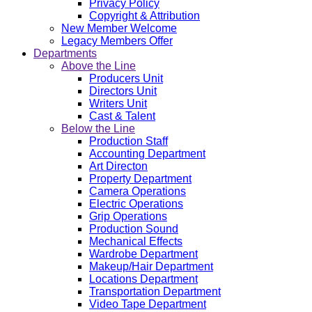
Privacy Policy
Copyright & Attribution
New Member Welcome
Legacy Members Offer
Departments
Above the Line
Producers Unit
Directors Unit
Writers Unit
Cast & Talent
Below the Line
Production Staff
Accounting Department
Art Directon
Property Department
Camera Operations
Electric Operations
Grip Operations
Production Sound
Mechanical Effects
Wardrobe Department
Makeup/Hair Department
Locations Department
Transportation Department
Video Tape Department