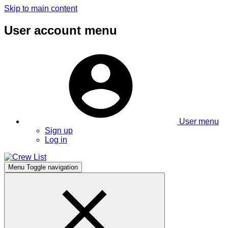
Skip to main content
User account menu
User menu
Sign up
Log in
Menu
Toggle navigation