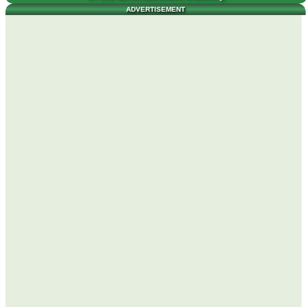
ADVERTISEMENT