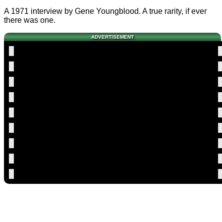
A 1971 interview by Gene Youngblood. A true rarity, if ever
there was one.
ADVERTISEMENT