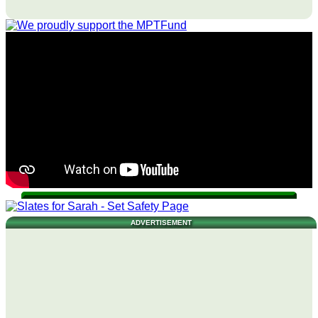
ADVERTISEMENT