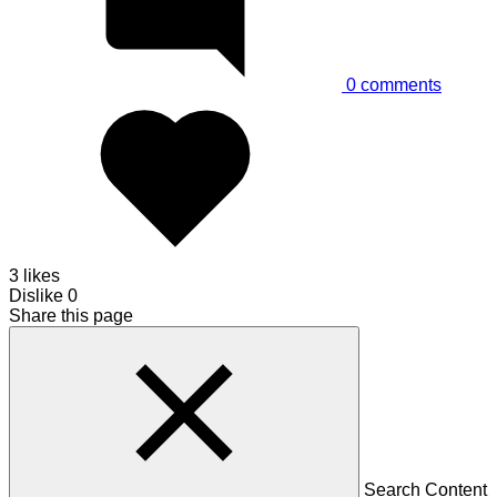
0
comments
3 likes
Dislike
0
Share this page
Search Content