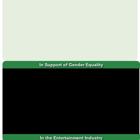
In Support of Gender Equality
In the Entertainment Industry