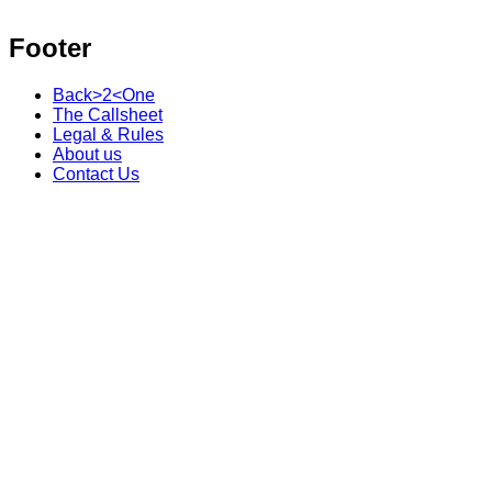
Footer
Back>2<One
The Callsheet
Legal & Rules
About us
Contact Us