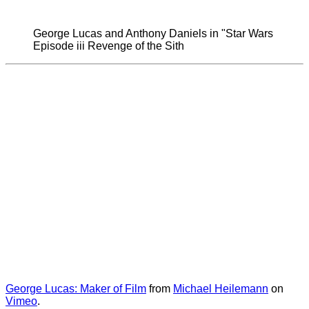
George Lucas and Anthony Daniels in "Star Wars
Episode iii Revenge of the Sith
George Lucas: Maker of Film
from
Michael Heilemann
on
Vimeo
.