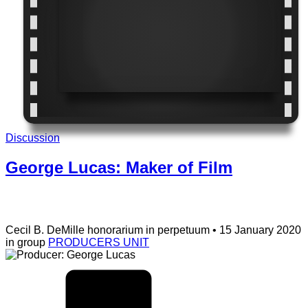
Discussion
George Lucas: Maker of Film
Cecil B. DeMille
honorarium in perpetuum
• 15 January 2020
in group
PRODUCERS UNIT