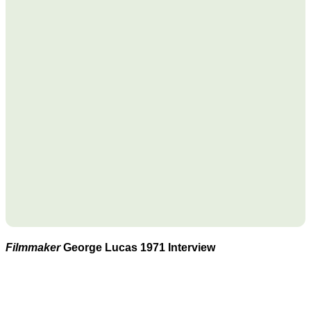
Filmmaker
George Lucas 1971 Interview