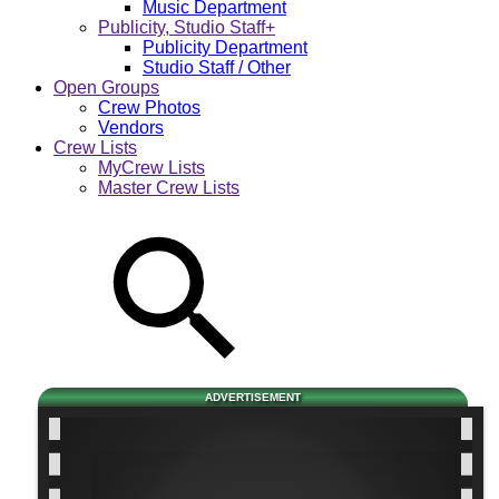
Music Department
Publicity, Studio Staff+
Publicity Department
Studio Staff / Other
Open Groups
Crew Photos
Vendors
Crew Lists
MyCrew Lists
Master Crew Lists
ADVERTISEMENT