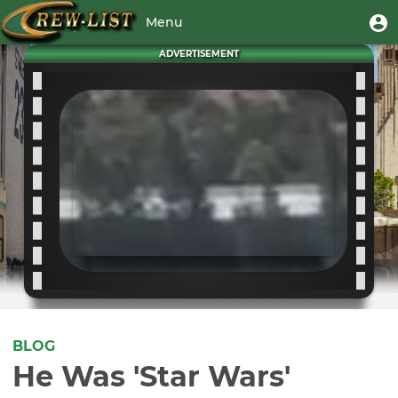
Skip
User
U
Menu
to
m
account
main
Toggle
ADVERTISEMENT
menu
content
navigation
BLOG
He Was 'Star Wars'