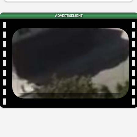
ADVERTISEMENT