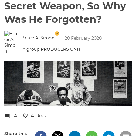
Secret Weapon, So Why
Was He Forgotten?
Bruce A. Simon
• 20 February 2020
in group
PRODUCERS UNIT
4
4 likes
Share this