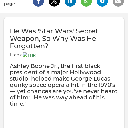
page
He Was 'Star Wars' Secret
Weapon, So Why Was He
Forgotten?
From:
Ashley Boone Jr., the first black
president of a major Hollywood
studio, helped make George Lucas'
quirky space opera a hit in the 1970's
— yet chances are you've never heard
of him: "He was way ahead of his
time."