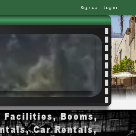
Sign up
Log in