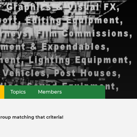
(active tab)
Topics
Members
group matching that criteria!