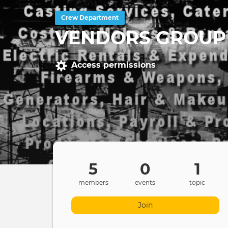
Crew Department
VENDORS GROUP
Access permissions
5
0
1
members
events
topic
Join