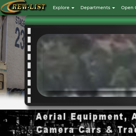
User
Explore
Departments
Open 
account
menu