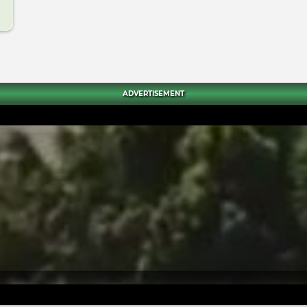
ADVERTISEMENT