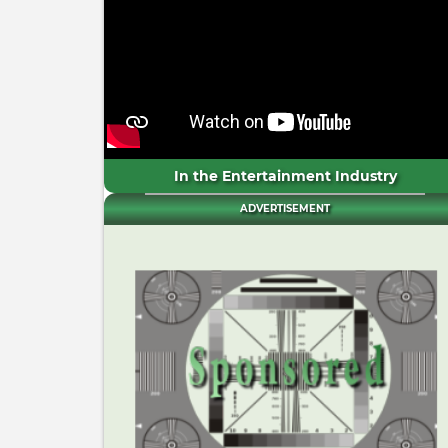
In the Entertainment Industry
ADVERTISEMENT