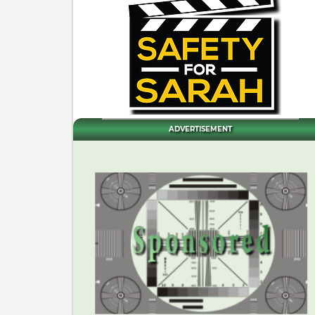
ADVERTISEMENT