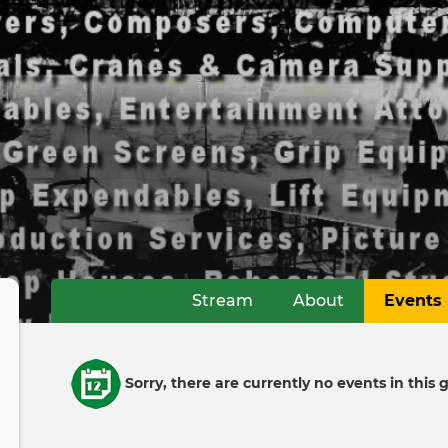
Stream
About
Events
Primary
tabs
Informative
Sorry, there are currently no events in this 
message