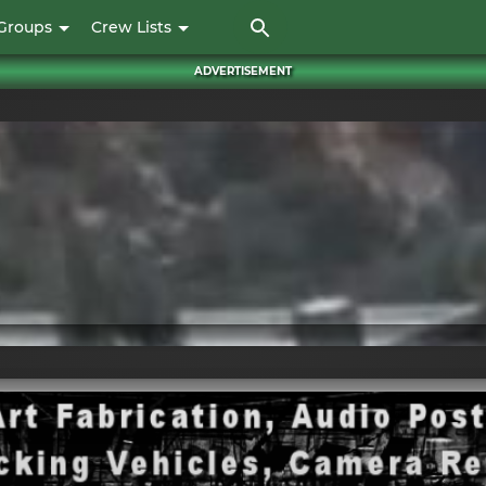
Skip
Groups
Crew Lists
to
main
ADVERTISEMENT
content