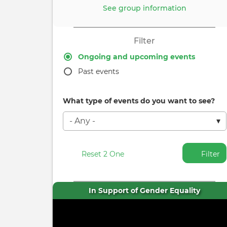
See group information
Filter
Ongoing and upcoming events
Past events
What type of events do you want to see?
Reset 2 One
Filter
In Support of Gender Equality