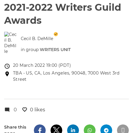
2021-2022 Writers Guild
Awards
Cecil B. DeMille
in group
WRITERS UNIT
Event
20 March 2022 19:00 (PDT)
date
Event
TBA • US, CA, Los Angeles, 90048, 7000 West 3rd
location
Street
0
0 likes
Share this