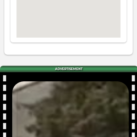
ADVERTISEMENT