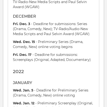
TV-Radio-New Media Scripts and Paul Selvin
Award (WGAW)
DECEMBER
Fri. Dec. 3
- Deadline for submissions: Series
(Drama, Comedy, New); TV-Radio/Audio-New
Media Scripts and Paul Selvin Award (WGAW)
Wed. Dec. 15
- Preliminary Series (Drama,
Comedy, New) online voting begins
Fri. Dec. 17
- Deadline for submissions:
Screenplays (Original, Adapted, Documentary)
2022
JANUARY
Wed. Jan. 5
- Deadline for Preliminary Series
(Drama, Comedy, New) online voting
Wed. Jan. 12
- Preliminary Screenplay (Original,