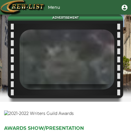
Skip
User
U
Menu
to
m
account
main
Toggle
ADVERTISEMENT
menu
content
navigation
AWARDS SHOW/PRESENTATION