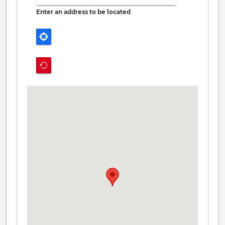
Enter an address to be located