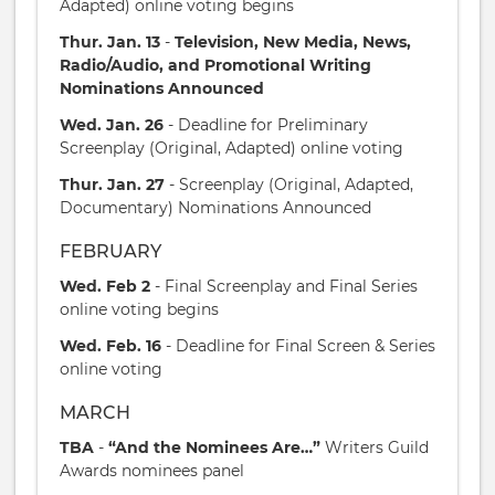
Adapted) online voting begins
Thur. Jan. 13
-
Television, New Media, News,
Radio/Audio, and Promotional Writing
Nominations Announced
Wed. Jan. 26
- Deadline for Preliminary
Screenplay (Original, Adapted) online voting
Thur. Jan. 27
- Screenplay (Original, Adapted,
Documentary) Nominations Announced
FEBRUARY
Wed. Feb 2
- Final Screenplay and Final Series
online voting begins
Wed. Feb. 16
- Deadline for Final Screen & Series
online voting
MARCH
TBA
-
“And the Nominees Are…”
Writers Guild
Awards nominees panel