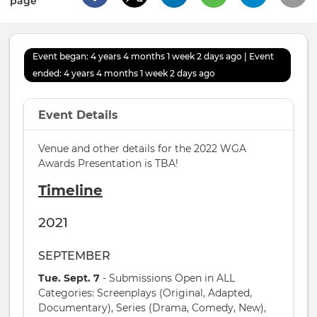
page
Event began: 4 years 4 months 1 week 2 days ago | Event
ended: 4 years 4 months 1 week 2 days ago
Event Details
Venue and other details for the 2022 WGA
Awards Presentation is TBA!
Timeline
2021
SEPTEMBER
Tue. Sept. 7
- Submissions Open in ALL
Categories: Screenplays (Original, Adapted,
Documentary), Series (Drama, Comedy, New),