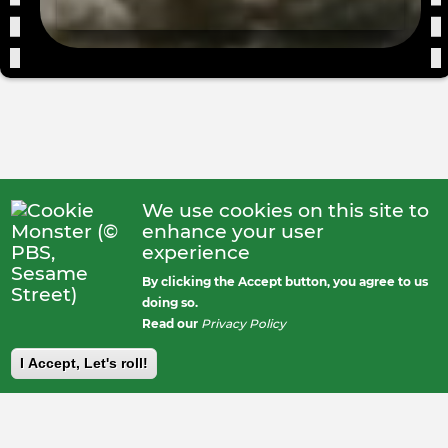
We use cookies on this site to
enhance your user
experience
By clicking the Accept button, you agree to us
doing so.
Read our
Privacy Policy
I Accept, Let's roll!