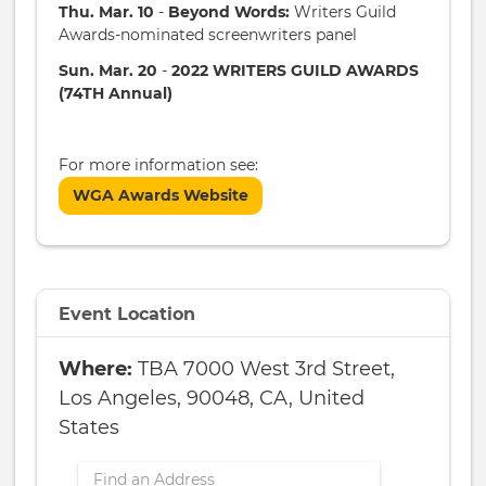
Thu. Mar. 10
-
Beyond Words:
Writers Guild
Awards-nominated screenwriters panel
Sun. Mar. 20
-
2022 WRITERS GUILD AWARDS
(74TH Annual)
For more information see:
WGA Awards Website
Event Location
TBA 7000 West 3rd Street,
Los Angeles, 90048, CA, United
States