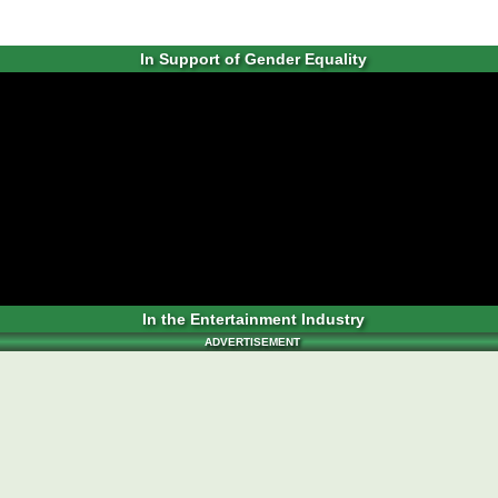
In Support of Gender Equality
In the Entertainment Industry
ADVERTISEMENT