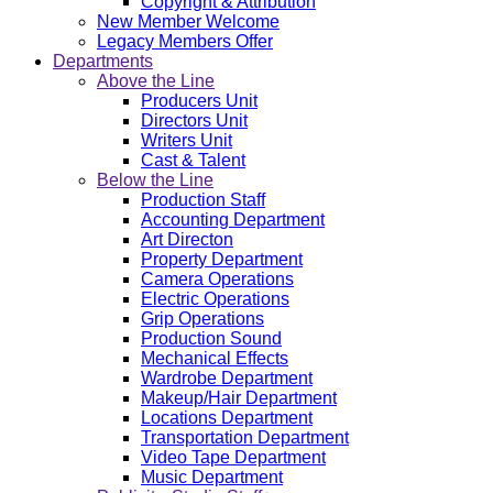
Copyright & Attribution
New Member Welcome
Legacy Members Offer
Departments
Above the Line
Producers Unit
Directors Unit
Writers Unit
Cast & Talent
Below the Line
Production Staff
Accounting Department
Art Directon
Property Department
Camera Operations
Electric Operations
Grip Operations
Production Sound
Mechanical Effects
Wardrobe Department
Makeup/Hair Department
Locations Department
Transportation Department
Video Tape Department
Music Department