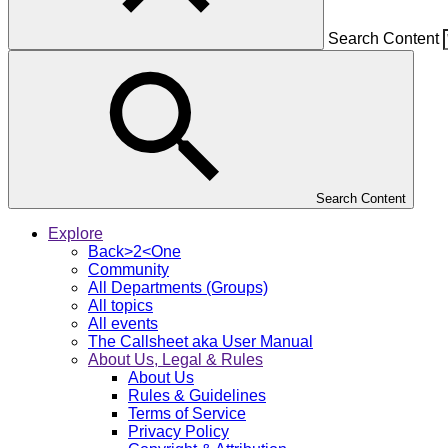
Search Content
Search Content
Explore
Back>2<One
Community
All Departments (Groups)
All topics
All events
The Callsheet aka User Manual
About Us, Legal & Rules
About Us
Rules & Guidelines
Terms of Service
Privacy Policy