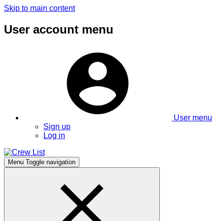
Skip to main content
User account menu
User menu
Sign up
Log in
Menu
Toggle navigation