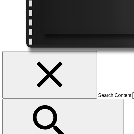
Search Content