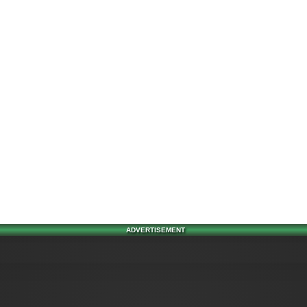
ADVERTISEMENT