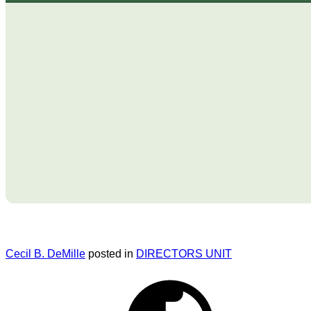
Cecil B. DeMille
posted in
DIRECTORS UNIT