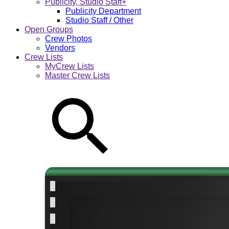
Publicity, Studio Staff+
Publicity Department
Studio Staff / Other
Open Groups
Crew Photos
Vendors
Crew Lists
MyCrew Lists
Master Crew Lists