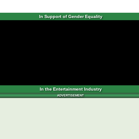
In Support of Gender Equality
In the Entertainment Industry
ADVERTISEMENT