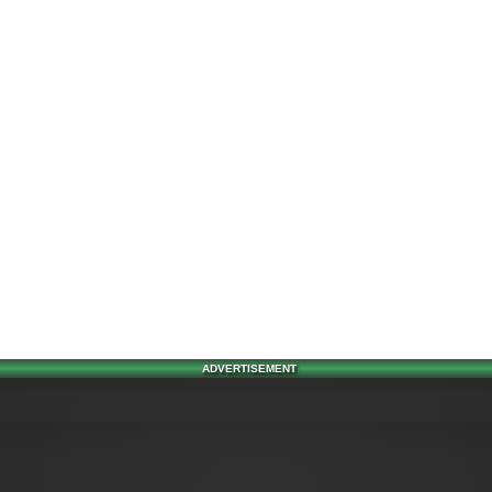
ADVERTISEMENT