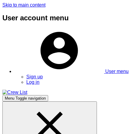
Skip to main content
User account menu
User menu
Sign up
Log in
Menu
Toggle navigation