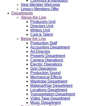
Copyright & Attribution
New Member Welcome
Legacy Members Offer
Departments
Above the Line
Producers Unit
Directors Unit
Writers Unit
Cast & Talent
Below the Line
Production Staff
Accounting Department
Art Directon
Property Department
Camera Operations
Electric Operations
Grip Operations
Production Sound
Mechanical Effects
Wardrobe Department
Makeup/Hair Department
Locations Department
Transportation Department
Video Tape Department
Music Department