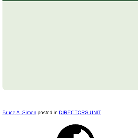
Bruce A. Simon
posted in
DIRECTORS UNIT