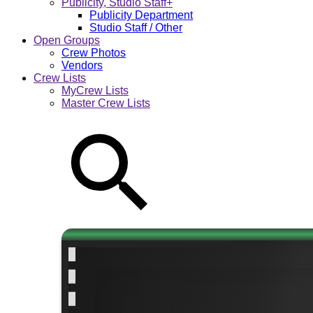
Publicity, Studio Staff+
Publicity Department
Studio Staff / Other
Open Groups
Crew Photos
Vendors
Crew Lists
MyCrew Lists
Master Crew Lists