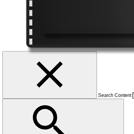
Search Content