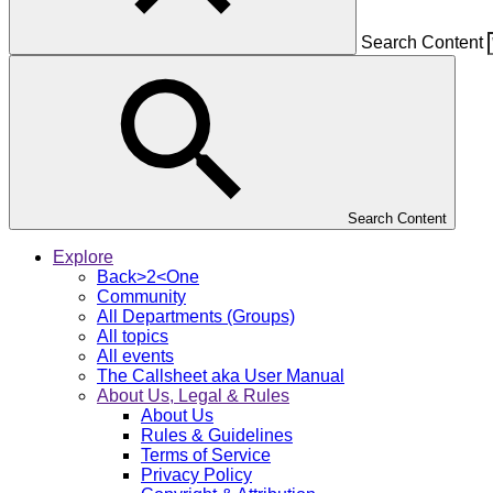
Search Content
Search Content
Explore
Back>2<One
Community
All Departments (Groups)
All topics
All events
The Callsheet aka User Manual
About Us, Legal & Rules
About Us
Rules & Guidelines
Terms of Service
Privacy Policy