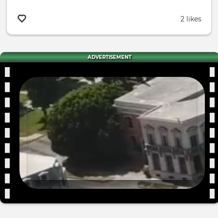
2 likes
ADVERTISEMENT