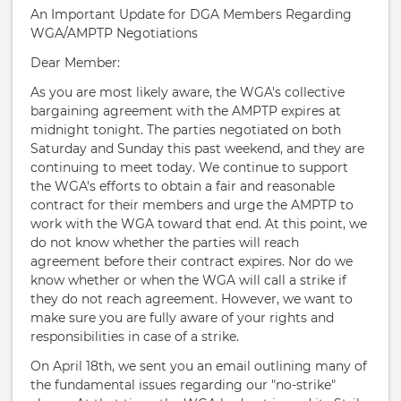
An Important Update for DGA Members Regarding
WGA/AMPTP Negotiations
Dear Member:
As you are most likely aware, the WGA's collective
bargaining agreement with the AMPTP expires at
midnight tonight. The parties negotiated on both
Saturday and Sunday this past weekend, and they are
continuing to meet today. We continue to support
the WGA's efforts to obtain a fair and reasonable
contract for their members and urge the AMPTP to
work with the WGA toward that end. At this point, we
do not know whether the parties will reach
agreement before their contract expires. Nor do we
know whether or when the WGA will call a strike if
they do not reach agreement. However, we want to
make sure you are fully aware of your rights and
responsibilities in case of a strike.
On April 18th, we sent you an email outlining many of
the fundamental issues regarding our "no-strike"