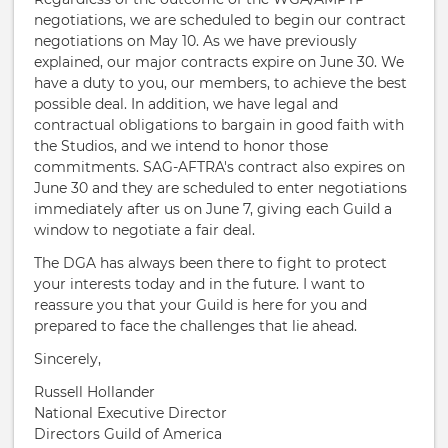
negotiations, we are scheduled to begin our contract
negotiations on May 10. As we have previously
explained, our major contracts expire on June 30. We
have a duty to you, our members, to achieve the best
possible deal. In addition, we have legal and
contractual obligations to bargain in good faith with
the Studios, and we intend to honor those
commitments. SAG-AFTRA's contract also expires on
June 30 and they are scheduled to enter negotiations
immediately after us on June 7, giving each Guild a
window to negotiate a fair deal.
The DGA has always been there to fight to protect
your interests today and in the future. I want to
reassure you that your Guild is here for you and
prepared to face the challenges that lie ahead.
Sincerely,
Russell Hollander
National Executive Director
Directors Guild of America