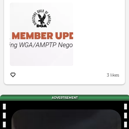
3 likes
ADVERTISEMENT