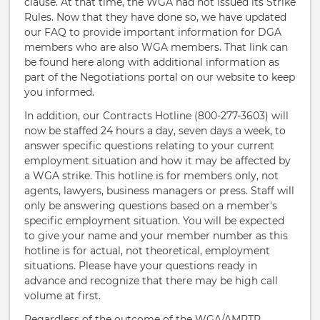
clause. At that time, the WGA had not issued its Strike
Rules. Now that they have done so, we have updated
our FAQ to provide important information for DGA
members who are also WGA members. That link can
be found here along with additional information as
part of the Negotiations portal on our website to keep
you informed.
In addition, our Contracts Hotline (800-277-3603) will
now be staffed 24 hours a day, seven days a week, to
answer specific questions relating to your current
employment situation and how it may be affected by
a WGA strike. This hotline is for members only, not
agents, lawyers, business managers or press. Staff will
only be answering questions based on a member's
specific employment situation. You will be expected
to give your name and your member number as this
hotline is for actual, not theoretical, employment
situations. Please have your questions ready in
advance and recognize that there may be high call
volume at first.
Regardless of the outcome of the WGA/AMPTP