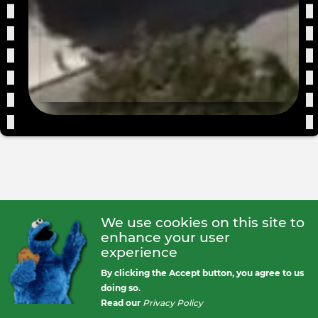
We use cookies on this site to
enhance your user
experience
By clicking the Accept button, you agree to us
doing so.
Read our
Privacy Policy