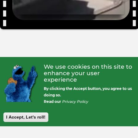
We use cookies on this site to
enhance your user
experience
By clicking the Accept button, you agree to us
doing so.
Read our
Privacy Policy
I Accept, Let's roll!