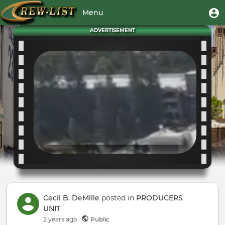
Skip
User
U
Menu
to
m
account
main
Toggle
ADVERTISEMENT
menu
content
navigation
Cecil B. DeMille
posted in
PRODUCERS
UNIT
2 years
ago
Public