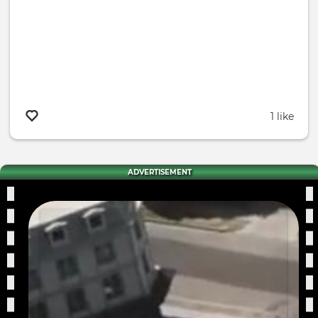
1 like
ADVERTISEMENT