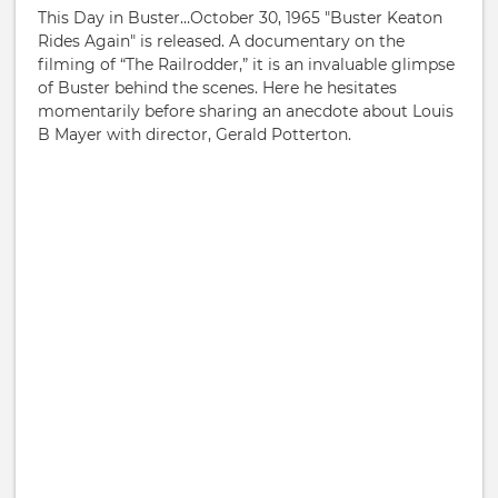
This Day in Buster…October 30, 1965 "Buster Keaton
Rides Again" is released. A documentary on the
filming of “The Railrodder,” it is an invaluable glimpse
of Buster behind the scenes. Here he hesitates
momentarily before sharing an anecdote about Louis
B Mayer with director, Gerald Potterton.