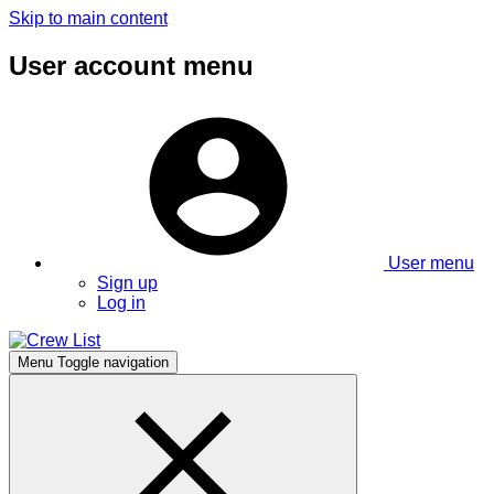
Skip to main content
User account menu
User menu
Sign up
Log in
Menu
Toggle navigation