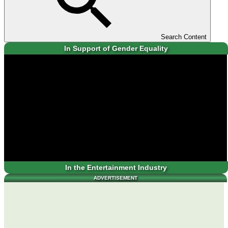
Search Content
In Support of Gender Equality
In the Entertainment Industry
ADVERTISEMENT