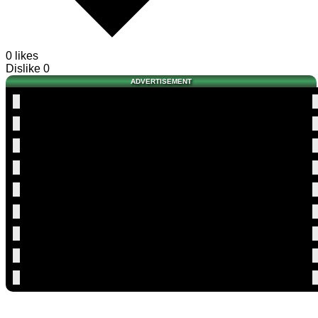
0 likes
Dislike
0
ADVERTISEMENT