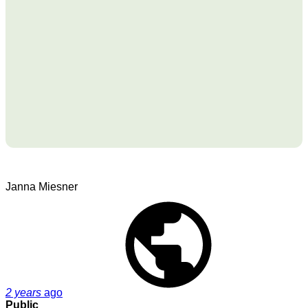
Janna Miesner
2 years
ago
Public