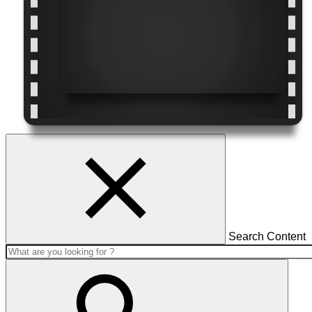
Search Content