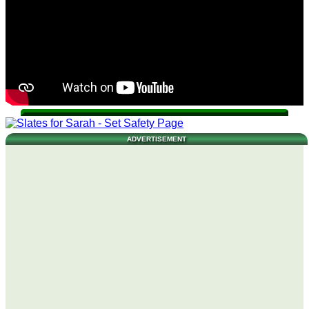
ADVERTISEMENT