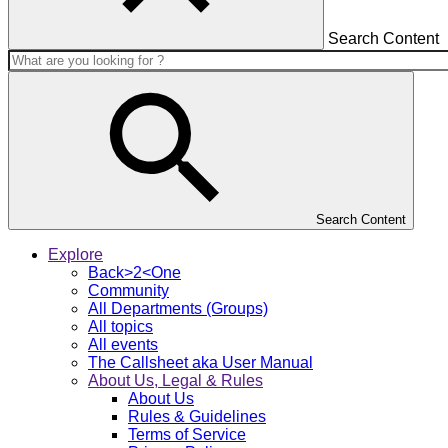
Search Content
Search Content
Explore
Back>2<One
Community
All Departments (Groups)
All topics
All events
The Callsheet aka User Manual
About Us, Legal & Rules
About Us
Rules & Guidelines
Terms of Service