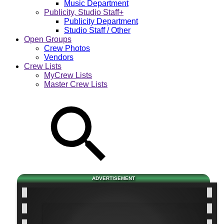
Music Department
Publicity, Studio Staff+
Publicity Department
Studio Staff / Other
Open Groups
Crew Photos
Vendors
Crew Lists
MyCrew Lists
Master Crew Lists
ADVERTISEMENT