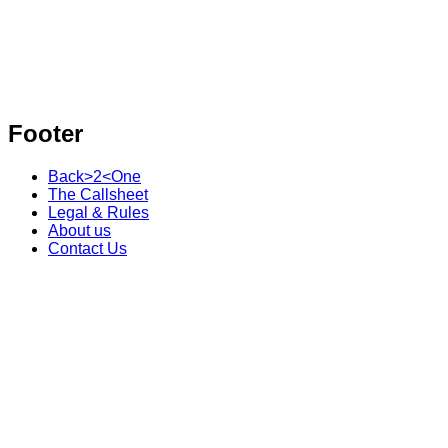
Footer
Back>2<One
The Callsheet
Legal & Rules
About us
Contact Us