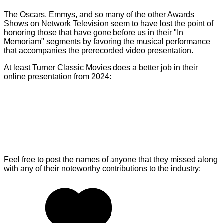
The Oscars, Emmys, and so many of the other Awards
Shows on Network Television seem to have lost the point of
honoring those that have gone before us in their "In
Memoriam" segments by favoring the musical performance
that accompanies the prerecorded video presentation.
At least Turner Classic Movies does a better job in their
online presentation from 2024:
Feel free to post the names of anyone that they missed along
with any of their noteworthy contributions to the industry: