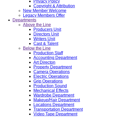
Privacy Policy
Copyright & Attribution
New Member Welcome
Legacy Members Offer
Departments
Above the Line
Producers Unit
Directors Unit
Writers Unit
Cast & Talent
Below the Line
Production Staff
Accounting Department
Art Directon
Property Department
Camera Operations
Electric Operations
Grip Operations
Production Sound
Mechanical Effects
Wardrobe Department
Makeup/Hair Department
Locations Department
Transportation Department
Video Tape Department