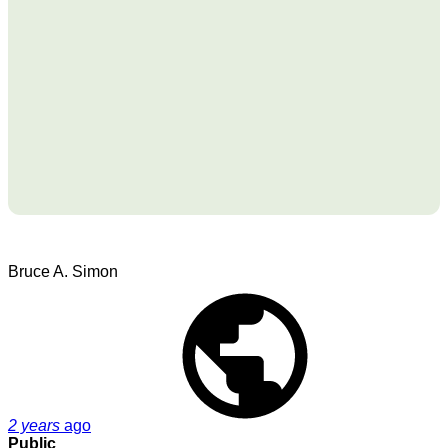
Bruce A. Simon
2 years
ago
Public