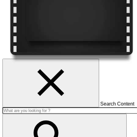
Search Content