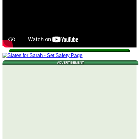
ADVERTISEMENT