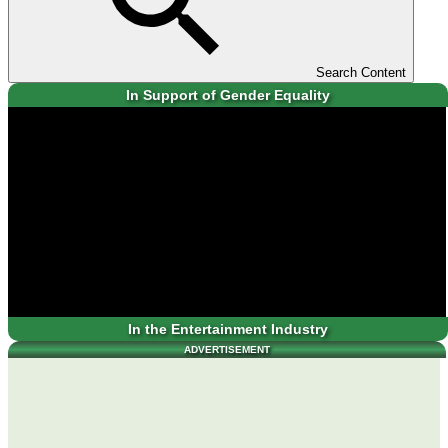
Search Content
In Support of Gender Equality
In the Entertainment Industry
ADVERTISEMENT