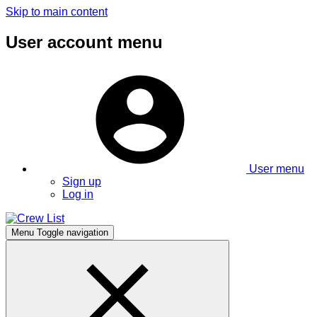
Skip to main content
User account menu
User menu
Sign up
Log in
Menu
Toggle navigation