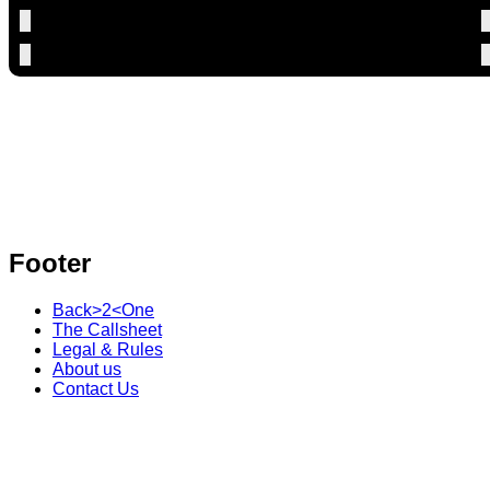
Footer
Back>2<One
The Callsheet
Legal & Rules
About us
Contact Us