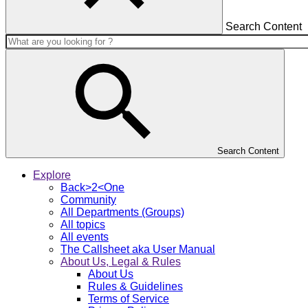
Search Content
Search Content
Explore
Back>2<One
Community
All Departments (Groups)
All topics
All events
The Callsheet aka User Manual
About Us, Legal & Rules
About Us
Rules & Guidelines
Terms of Service