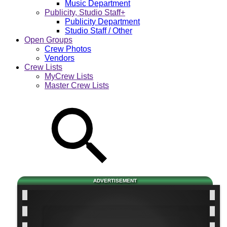
Music Department
Publicity, Studio Staff+
Publicity Department
Studio Staff / Other
Open Groups
Crew Photos
Vendors
Crew Lists
MyCrew Lists
Master Crew Lists
ADVERTISEMENT