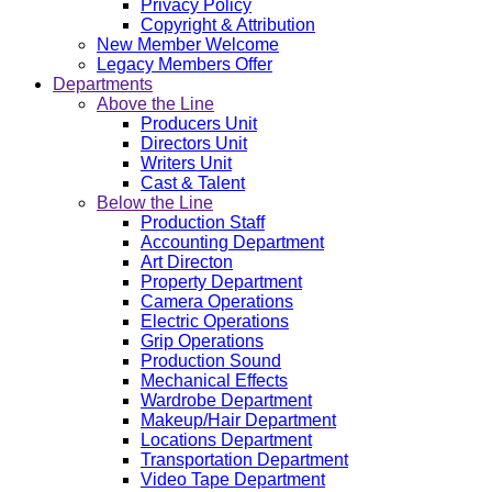
Privacy Policy
Copyright & Attribution
New Member Welcome
Legacy Members Offer
Departments
Above the Line
Producers Unit
Directors Unit
Writers Unit
Cast & Talent
Below the Line
Production Staff
Accounting Department
Art Directon
Property Department
Camera Operations
Electric Operations
Grip Operations
Production Sound
Mechanical Effects
Wardrobe Department
Makeup/Hair Department
Locations Department
Transportation Department
Video Tape Department