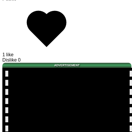
1 like
Dislike
0
ADVERTISEMENT