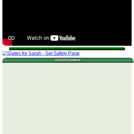
ADVERTISEMENT