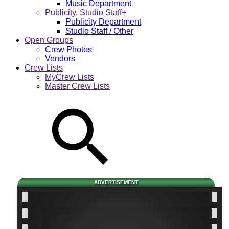
Music Department
Publicity, Studio Staff+
Publicity Department
Studio Staff / Other
Open Groups
Crew Photos
Vendors
Crew Lists
MyCrew Lists
Master Crew Lists
ADVERTISEMENT