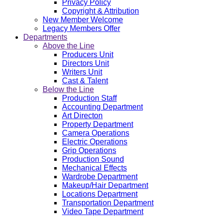
Privacy Policy
Copyright & Attribution
New Member Welcome
Legacy Members Offer
Departments
Above the Line
Producers Unit
Directors Unit
Writers Unit
Cast & Talent
Below the Line
Production Staff
Accounting Department
Art Directon
Property Department
Camera Operations
Electric Operations
Grip Operations
Production Sound
Mechanical Effects
Wardrobe Department
Makeup/Hair Department
Locations Department
Transportation Department
Video Tape Department