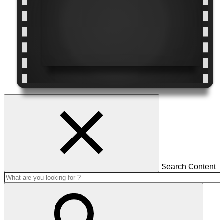
Search Content