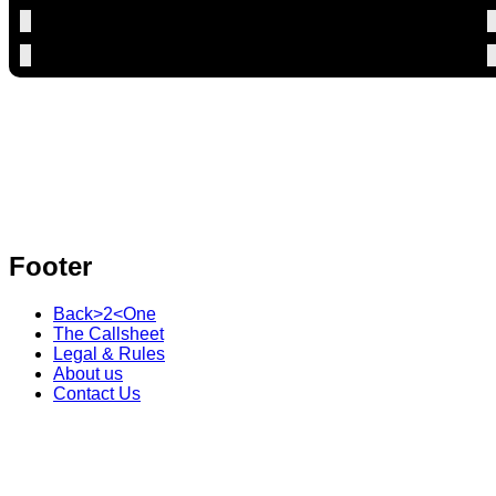
Footer
Back>2<One
The Callsheet
Legal & Rules
About us
Contact Us