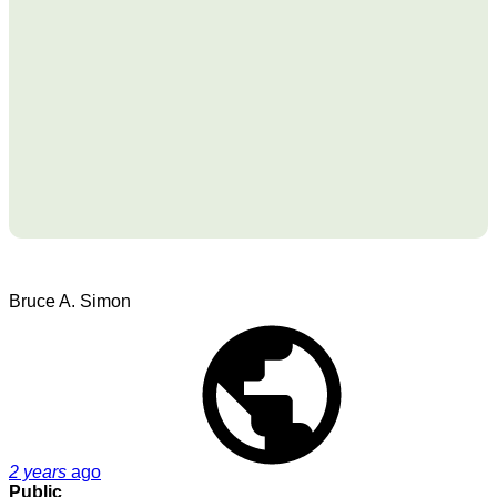
Bruce A. Simon
2 years
ago
Public