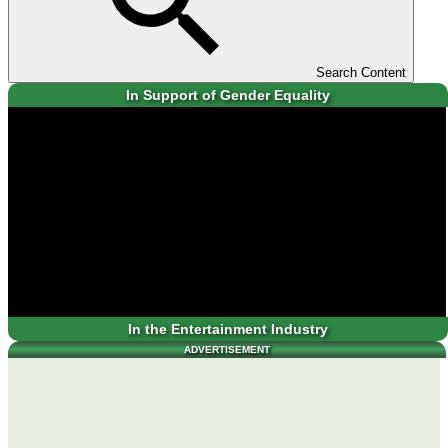
Search Content
In Support of Gender Equality
In the Entertainment Industry
ADVERTISEMENT