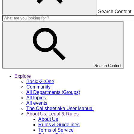
Search Content
Search Content
Explore
Back>2<One
Community
All Departments (Groups)
All topics
All events
The Callsheet aka User Manual
About Us, Legal & Rules
About Us
Rules & Guidelines
Terms of Service