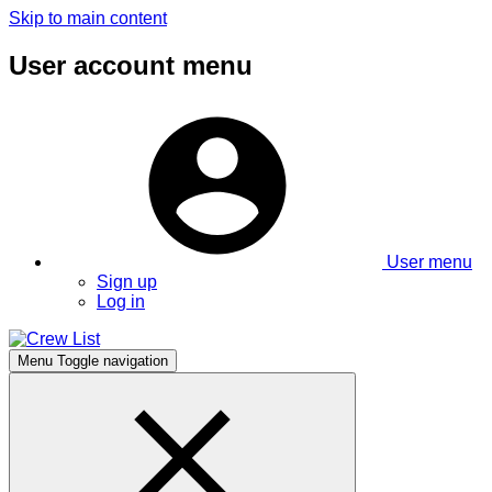
Skip to main content
User account menu
User menu
Sign up
Log in
Menu
Toggle navigation