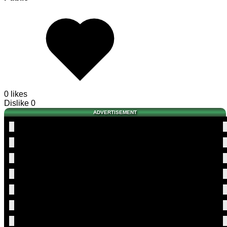
0 likes
Dislike
0
ADVERTISEMENT