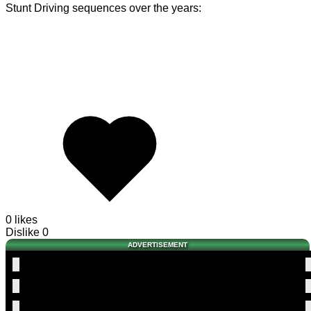
Stunt Driving sequences over the years:
0 likes
Dislike
0
ADVERTISEMENT