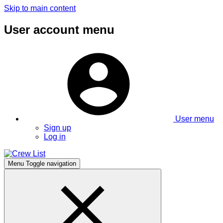
Skip to main content
User account menu
User menu
Sign up
Log in
Menu
Toggle navigation