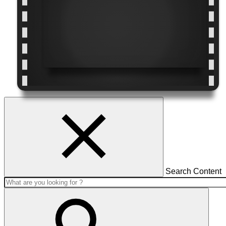
Search Content