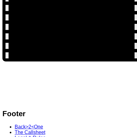
Footer
Back>2<One
The Callsheet