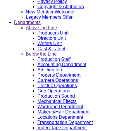
Privacy Policy
Copyright & Attribution
New Member Welcome
Legacy Members Offer
Departments
Above the Line
Producers Unit
Directors Unit
Writers Unit
Cast & Talent
Below the Line
Production Staff
Accounting Department
Art Directon
Property Department
Camera Operations
Electric Operations
Grip Operations
Production Sound
Mechanical Effects
Wardrobe Department
Makeup/Hair Department
Locations Department
Transportation Department
Video Tape Department