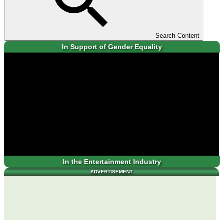
Search Content
In Support of Gender Equality
In the Entertainment Industry
ADVERTISEMENT