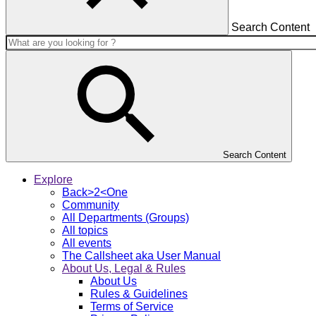
Search Content
Search Content
Explore
Back>2<One
Community
All Departments (Groups)
All topics
All events
The Callsheet aka User Manual
About Us, Legal & Rules
About Us
Rules & Guidelines
Terms of Service