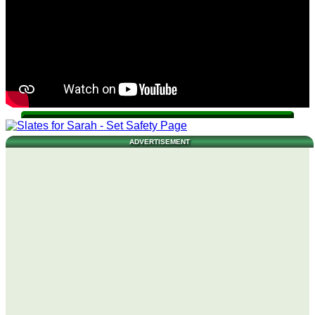
ADVERTISEMENT