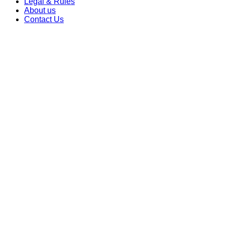
Legal & Rules
About us
Contact Us