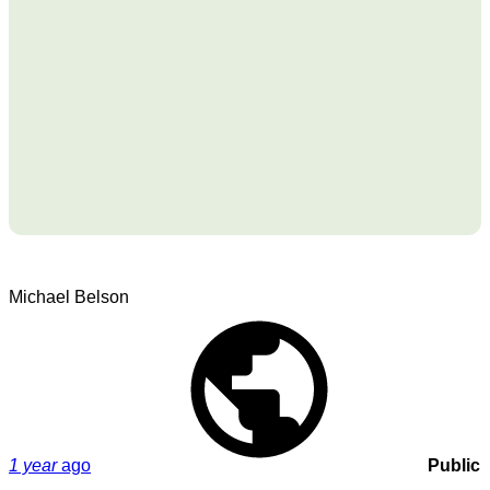
Michael Belson
1 year
ago
Public