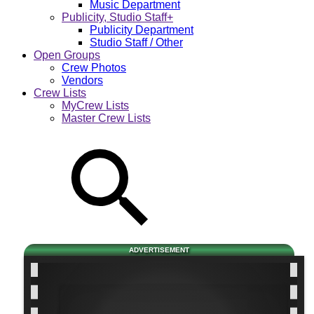
Music Department
Publicity, Studio Staff+
Publicity Department
Studio Staff / Other
Open Groups
Crew Photos
Vendors
Crew Lists
MyCrew Lists
Master Crew Lists
ADVERTISEMENT