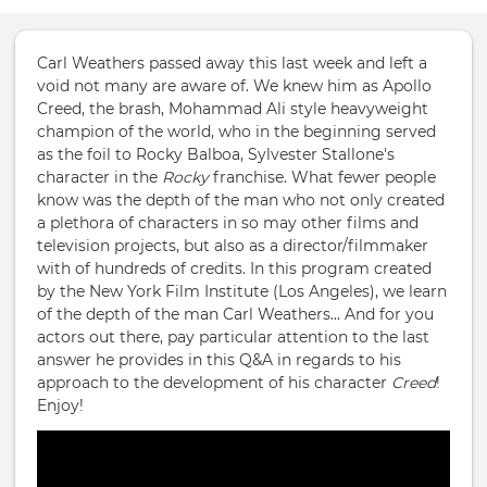
Carl Weathers passed away this last week and left a
void not many are aware of. We knew him as Apollo
Creed, the brash, Mohammad Ali style heavyweight
champion of the world, who in the beginning served
as the foil to Rocky Balboa, Sylvester Stallone's
character in the
Rocky
franchise. What fewer people
know was the depth of the man who not only created
a plethora of characters in so may other films and
television projects, but also as a director/filmmaker
with of hundreds of credits. In this program created
by the New York Film Institute (Los Angeles), we learn
of the depth of the man Carl Weathers... And for you
actors out there, pay particular attention to the last
answer he provides in this Q&A in regards to his
approach to the development of his character
Creed
!
Enjoy!