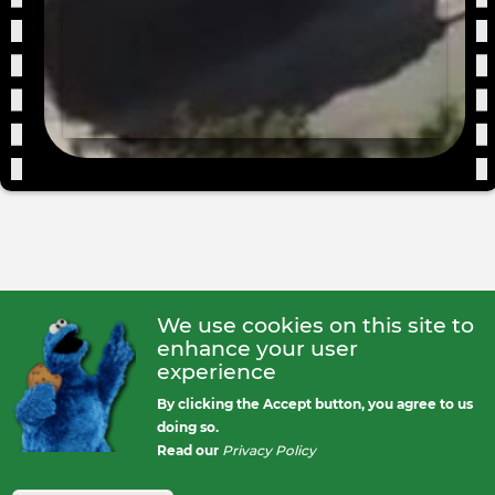
We use cookies on this site to
enhance your user
experience
By clicking the Accept button, you agree to us
doing so.
Read our
Privacy Policy