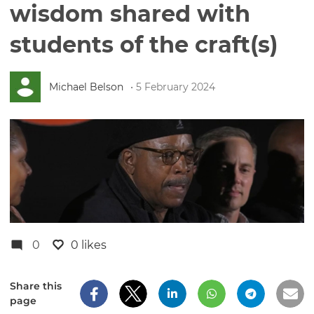
wisdom shared with
students of the craft(s)
Michael Belson
• 5 February 2024
0
0 likes
Share this
page