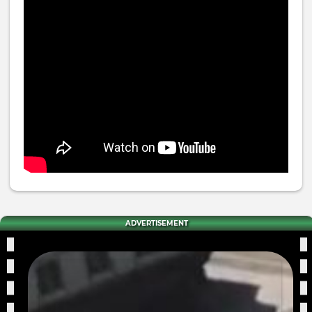
ADVERTISEMENT