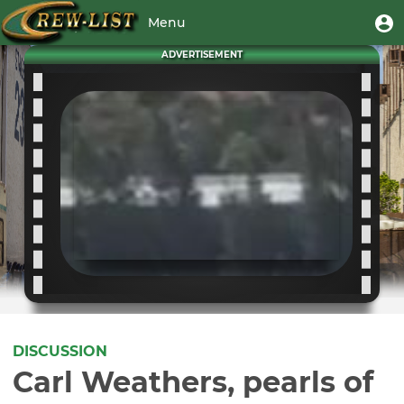
Skip
User
U
Menu
to
m
account
main
Toggle
ADVERTISEMENT
menu
content
navigation
DISCUSSION
Carl Weathers, pearls of