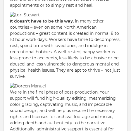
appointments or to simply rest and heal.
It doesn't have to be this way.
In many other
countries – even on some North American
productions – great content is created in normal 8 to
10 hour work days. Workers have time to decompress,
rest, spend time with loved ones, and indulge in
recreational hobbies. A well-rested, happy worker is
less prone to accidents, less likely to be abusive or be
abused, and less vulnerable to dangerous mental and
physical health issues. They are apt to thrive – not just
survive.
We're in the final phase of post-production. Your
support will fund high-quality editing, mesmerizing
color grading, captivating music, and impeccable
sound design, and will help us secure the necessary
rights and licenses for archival footage and music,
adding depth and authenticity to the narrative.
Additionally, administrative support is essential for