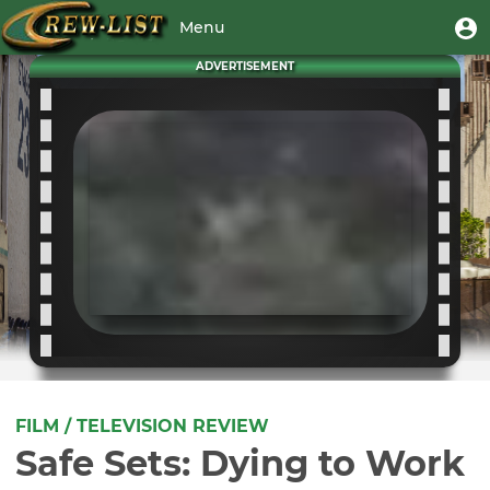
Skip
User
U
Menu
to
m
account
main
Toggle
ADVERTISEMENT
menu
content
navigation
FILM / TELEVISION REVIEW
Safe Sets: Dying to Work