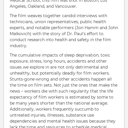
Medical School, this film was shot in Boston, Los
Angeles, Oakland, and Vancouver.
The film weaves together candid interviews with
technicians, union representatives, public health
experts, and notable performers (Jon Hamm and John
Malkovich) with the story of Dr. Paul's effort to
conduct research into health and safety in the film
industry.
The cumulative impacts of sleep deprivation, toxic
exposure, stress, long hours, accidents and other
issues we explore in are not only detrimental and
unhealthy, but potentially deadly for film workers.
Stunts-gone-wrong and other accidents happen all
the time on film sets. Not just the ones that make the
news – workers die with such regularity that the life
expectancy of film workers is estimated by some to
be many years shorter than the national average.
Additionally, workers frequently succumb to
untreated injuries, illnesses, substance use
dependencies and mental health issues because they
lack the time and resources to schedule medical