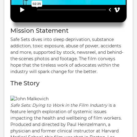
Mission Statement
Safe Sets dives into sleep deprivation, substance
addiction, toxic exposure, abuse of power, accidents
and more, supported by stock, newsreel, and behind-
the-scenes photos and footage. The film conveys
hope that the tireless work of advocates within the
industry will spark change for the better.
The Story
Safe Sets: Dying to Work in the Film Industry
is a
feature length exploration of systemic issues
impacting the health and wellbeing of film workers.
Produced and directed by Paul Heinzelmann, a
physician and former clinical instructor at Harvard