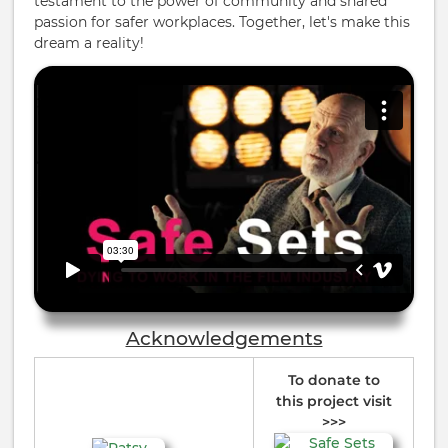
testament to the power of community and shared
passion for safer workplaces. Together, let's make this
dream a reality!
Acknowledgements
To donate to
this project visit
>>>