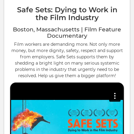
Safe Sets: Dying to Work in
the Film Industry
Boston, Massachusetts | Film Feature
Documentary
Film workers are demanding more. Not only more
money, but more dignity, safety, respect and support
from employers. Safe Sets supports them by
shedding a bright light on many serious systemic
problems in the industry that urgently need to be
resolved. Help us give them a bigger platform!