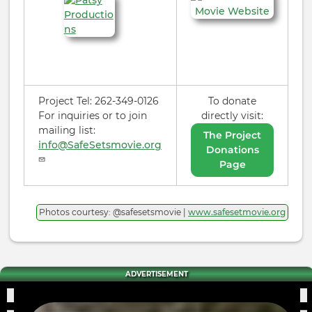
Project Tel: 262-349-0126
To donate
For inquiries or to join
directly visit:
mailing list:
The Project
info@SafeSetsmovie.org
Donations
Page
Photos courtesy: @safesetsmovie |
www.safesetmovie.org
ADVERTISEMENT