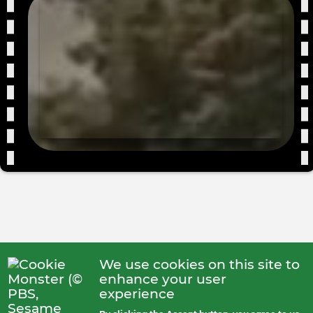
We use cookies on this site to
enhance your user
experience