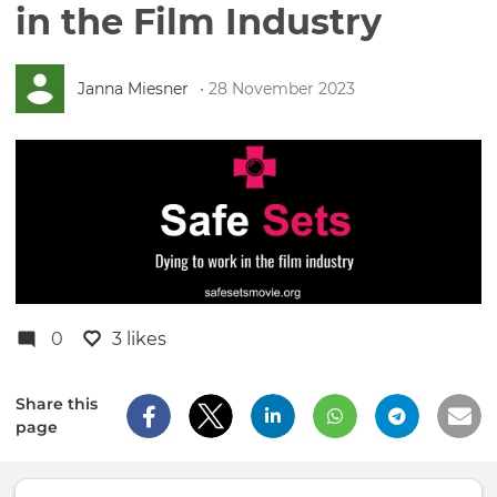
in the Film Industry
Janna Miesner
• 28 November 2023
0
3 likes
Share this
page