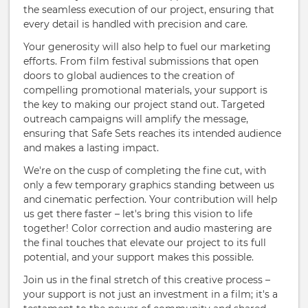
the seamless execution of our project, ensuring that
every detail is handled with precision and care.
Your generosity will also help to fuel our marketing
efforts. From film festival submissions that open
doors to global audiences to the creation of
compelling promotional materials, your support is
the key to making our project stand out. Targeted
outreach campaigns will amplify the message,
ensuring that Safe Sets reaches its intended audience
and makes a lasting impact.
We're on the cusp of completing the fine cut, with
only a few temporary graphics standing between us
and cinematic perfection. Your contribution will help
us get there faster – let's bring this vision to life
together! Color correction and audio mastering are
the final touches that elevate our project to its full
potential, and your support makes this possible.
Join us in the final stretch of this creative process –
your support is not just an investment in a film; it's a