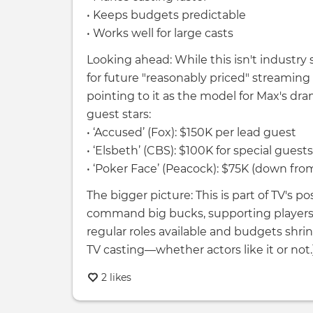
• Keeps budgets predictable
• Works well for large casts
Looking ahead: While this isn't industry 
for future "reasonably priced" streamin
pointing to it as the model for Max's dra
guest stars:
• ‘Accused’ (Fox): $150K per lead guest
• ‘Elsbeth’ (CBS): $100K for special guests
• ‘Poker Face’ (Peacock): $75K (down fro
The bigger picture: This is part of TV's po
command big bucks, supporting players a
regular roles available and budgets shri
TV casting—whether actors like it or not.]
2 likes