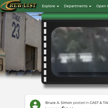
User
Explore
Departments
Open 
account
menu
Bruce A. Simon
posted in
CAST & TA