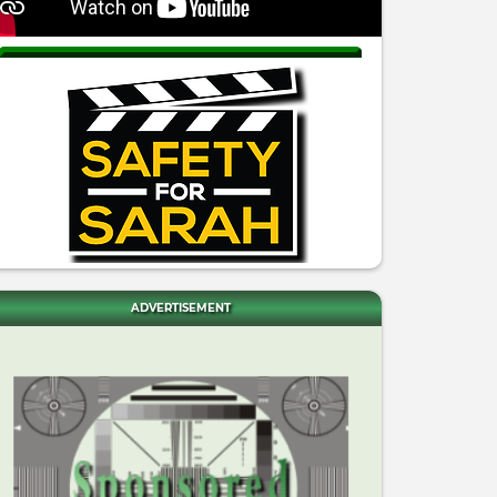
ADVERTISEMENT