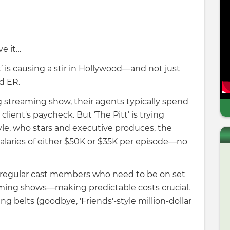
ve it…
 is causing a stir in Hollywood—and not just
d ER.
ig streaming show, their agents typically spend
client's paycheck. But ‘The Pitt’ is trying
le, who stars and executive produces, the
alaries of either $50K or $35K per episode—no
0 regular cast members who need to be on set
reaming shows—making predictable costs crucial.
g belts (goodbye, 'Friends'-style million-dollar