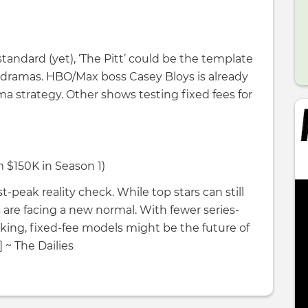
standard (yet), ‘The Pitt’ could be the template
g dramas. HBO/Max boss Casey Bloys is already
ma strategy. Other shows testing fixed fees for
m $150K in Season 1)
st-peak reality check. While top stars can still
re facing a new normal. With fewer series-
nking, fixed-fee models might be the future of
 ~ The Dailies