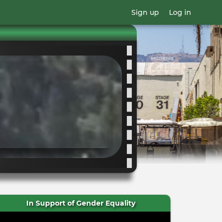
Sign up
Log in
In Support of Gender Equality