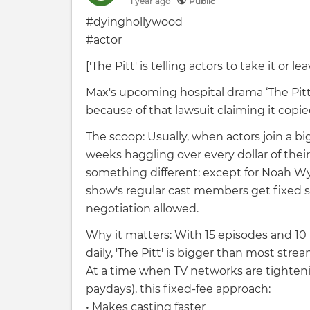
1 year
ago
Public
#dyinghollywood
#actor
['The Pitt' is telling actors to take it or lea
Max's upcoming hospital drama ‘The Pitt’
because of that lawsuit claiming it copie
The scoop: Usually, when actors join a b
weeks haggling over every dollar of their 
something different: except for Noah Wy
show's regular cast members get fixed s
negotiation allowed.
Why it matters: With 15 episodes and 1
daily, 'The Pitt' is bigger than most st
At a time when TV networks are tightenin
paydays), this fixed-fee approach:
• Makes casting faster