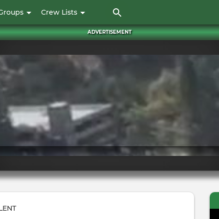
Skip
Groups
Crew Lists
to
main
ADVERTISEMENT
content
LENT