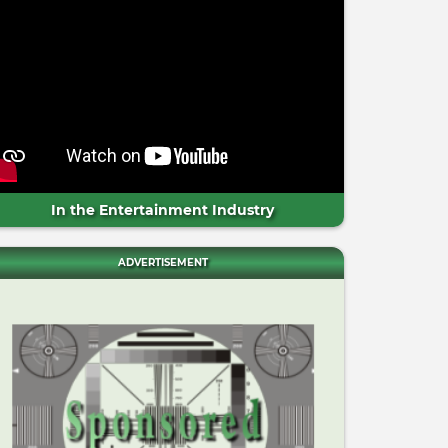
In the Entertainment Industry
ADVERTISEMENT