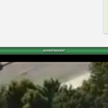
ADVERTISEMENT