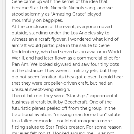
Gene came up with the kernel of the idea that
became Star Trek. Nichelle Nichols sang, and we
stood solemnly as “Amazing Grace” played
mournfully on bagpipes.
At the conclusion of the event, everyone moved
outside, standing under the Los Angeles sky to
witness an aircraft flyover. I wondered what kind of
aircraft would participate in the salute to Gene
Roddenberry, who had served as an aviator in World
War II, and had later flown as a commercial pilot for
Pan Am. We looked skyward and saw four tiny dots
in the distance. They weren’t military jets, but they
did not seem familiar. As they got closer, I could hear
that they were propeller-driven craft, but had an
unusual swept-wing design.
Then it hit me: They were "Starships," experimental
business aircraft built by Beechcraft. One of the
futuristic planes peeled off from the group, in the
traditional aviators’ “missing man formation” salute
to a fallen comrade. I could not imagine a more
fitting salute to Star Trek’s creator. For some reason,
my eyes felt moist. I looked around me. I was not