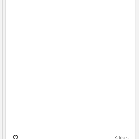
4 likes