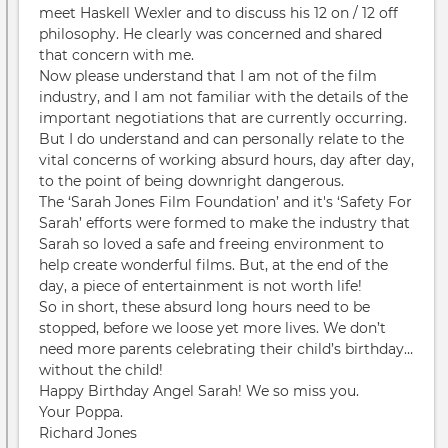
meet Haskell Wexler and to discuss his 12 on / 12 off
philosophy. He clearly was concerned and shared
that concern with me.
Now please understand that I am not of the film
industry, and I am not familiar with the details of the
important negotiations that are currently occurring.
But I do understand and can personally relate to the
vital concerns of working absurd hours, day after day,
to the point of being downright dangerous.
The ‘Sarah Jones Film Foundation’ and it's ‘Safety For
Sarah’ efforts were formed to make the industry that
Sarah so loved a safe and freeing environment to
help create wonderful films. But, at the end of the
day, a piece of entertainment is not worth life!
So in short, these absurd long hours need to be
stopped, before we loose yet more lives. We don’t
need more parents celebrating their child’s birthday…
without the child!
Happy Birthday Angel Sarah! We so miss you.
Your Poppa.
Richard Jones