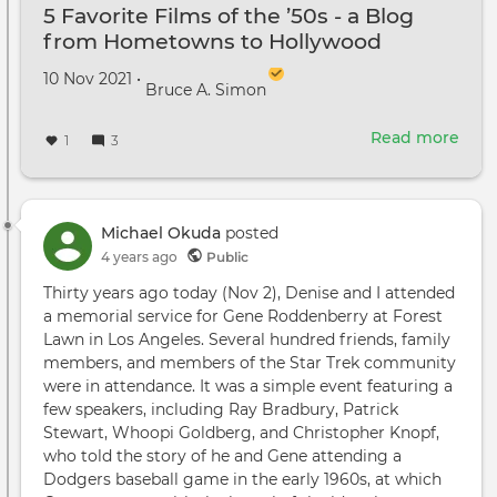
5 Favorite Films of the ’50s - a Blog
from Hometowns to Hollywood
Created on
by
10 Nov 2021
•
Bruce A. Simon
Read more
abou
1
3
5
Favo
Film
of
Michael Okuda
posted
the
4 years ago
Public
’50s
Thirty years ago today (Nov 2), Denise and I attended
-
a memorial service for Gene Roddenberry at Forest
a
Lawn in Los Angeles. Several hundred friends, family
Blog
members, and members of the Star Trek community
fro
were in attendance. It was a simple event featuring a
Hom
few speakers, including Ray Bradbury, Patrick
to
Stewart, Whoopi Goldberg, and Christopher Knopf,
Hol
who told the story of he and Gene attending a
Dodgers baseball game in the early 1960s, at which