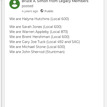
can
Bruce A. Simon from Legacy Members
be
posted
mad
4 years ago
Public
safe
We are Halyna Hutchins (Local 600)
We are Sarah Jones (Local 600)
We are Warren Appleby (Local 873)
We are Brent Hershman (Local 600)
We are Gary Joe Tuck (Local 492 and SAG)
We are Michael Stone (Local 600)
We are John Sherrod (Stuntman)