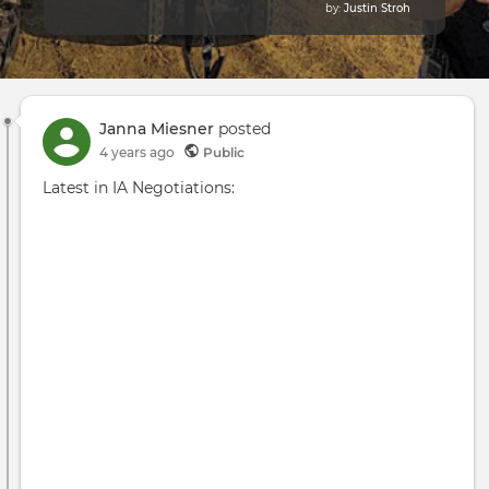
by:
Justin Stroh
Janna Miesner
posted
4 years ago
Public
Latest in IA Negotiations: