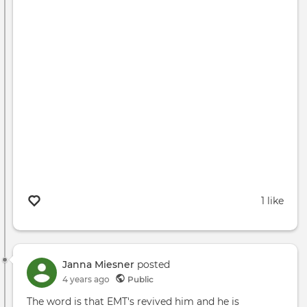
1 like
Janna Miesner
posted
4 years ago
Public
The word is that EMT's revived him and he is