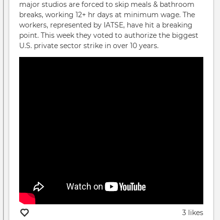
major studios are forced to skip meals & bathroom
breaks, working 12+ hr days at minimum wage. The
workers, represented by IATSE, have hit a breaking
point. This week they voted to authorize the biggest
U.S. private sector strike in over 10 years.
3 likes