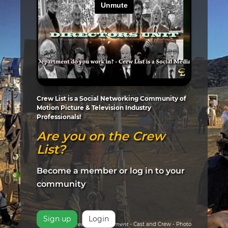
Crew List is a Social Networking Community of
Motion Picture & Television Industry
Professionals!
Are you on the Crew
List?
Become a member or log in to your
community
Sign up
Login
Pictured:
Arrested Development
- Cast and Crew - Photo