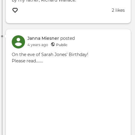
2 likes
Janna Miesner
posted
4 years ago
Public
On the eve of Sarah Jones' Birthday!
Please read........