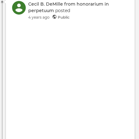
Cecil B. DeMille from honorarium in
perpetuum
posted
4 years ago
Public