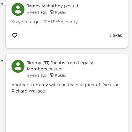
Sam
James Mahathey
posted
Bee
4 years ago
Public
Wha
Stay on target. #IATSESolidarity
The
IATS
2 likes
Stri
Mea
For
TV
and
Jimmy (JJ) Jacobs from Legacy
Film
Members
posted
4 years ago
Public
Another from my wife and the daughter of Director
Richard Wallace: