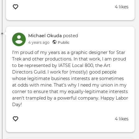
4 likes
Michael Okuda
posted
4 years ago
Public
I'm proud of my years as a graphic designer for Star
Trek and other productions. In that work, I am proud
to be represented by IATSE Local 800, the Art
Directors Guild. I work for (mostly) good people
whose legitimate business interests are sometimes
at odds with mine. That’s why I need my union in my
corner to ensure that my equally-legitimate interests
aren't trampled by a powerful company. Happy Labor
Day!
4 likes