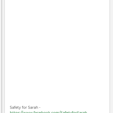
Safety for Sarah -
https://www.facebook.com/SafetyforSarah