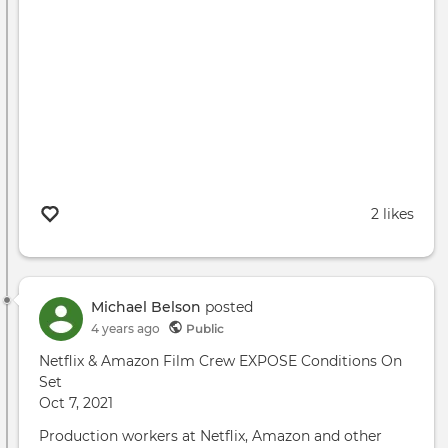
2 likes
Michael Belson
posted
4 years ago
Public
Netflix & Amazon Film Crew EXPOSE Conditions On
Set
Oct 7, 2021
Production workers at Netflix, Amazon and other