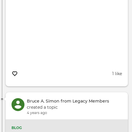
1 like
Bruce A. Simon from Legacy Members
created a topic
4 years ago
BLOG