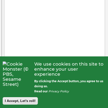
4 likes
We use cookies on this site to
enhance your user
experience
By clicking the Accept button, you agree to us
James Mahathey
posted
doing so.
4 years ago
Public
Read our
Privacy Policy
I Accept, Let's roll!