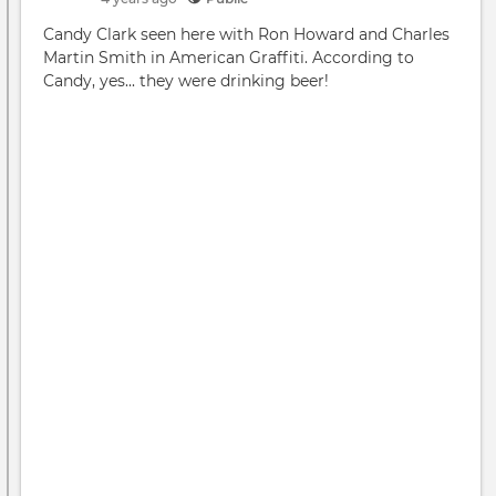
Redu
Candy Clark seen here with Ron Howard and Charles
Do
Martin Smith in American Graffiti. According to
you
Candy, yes... they were drinking beer!
agre