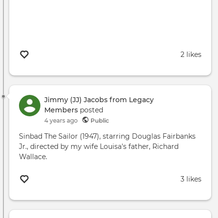
2 likes
Jimmy (JJ) Jacobs from Legacy
Members
posted
4 years ago
Public
Sinbad The Sailor (1947), starring Douglas Fairbanks
Jr., directed by my wife Louisa's father, Richard
Wallace.
3 likes