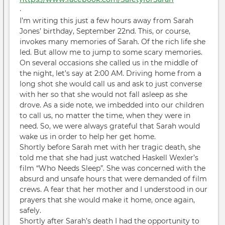
·
I’m writing this just a few hours away from Sarah
Jones’ birthday, September 22nd. This, or course,
invokes many memories of Sarah. Of the rich life she
led. But allow me to jump to some scary memories.
On several occasions she called us in the middle of
the night, let’s say at 2:00 AM. Driving home from a
long shot she would call us and ask to just converse
with her so that she would not fall asleep as she
drove. As a side note, we imbedded into our children
to call us, no matter the time, when they were in
need. So, we were always grateful that Sarah would
wake us in order to help her get home.
Shortly before Sarah met with her tragic death, she
told me that she had just watched Haskell Wexler’s
film “Who Needs Sleep”. She was concerned with the
absurd and unsafe hours that were demanded of film
crews. A fear that her mother and I understood in our
prayers that she would make it home, once again,
safely.
Shortly after Sarah’s death I had the opportunity to