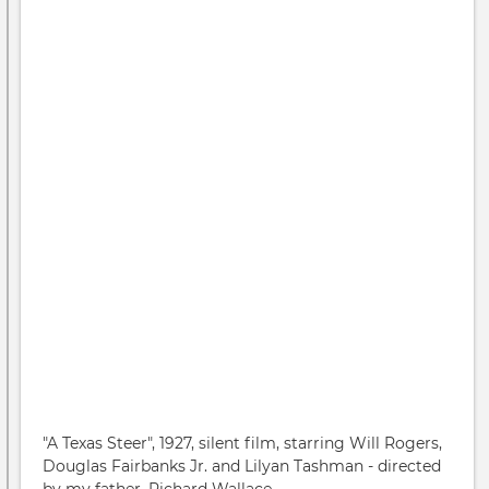
"A Texas Steer", 1927, silent film, starring Will Rogers,
Douglas Fairbanks Jr. and Lilyan Tashman - directed
by my father, Richard Wallace.