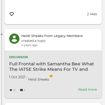
2 likes
Heidi Sheaks from Legacy Members
created a topic
4 years ago
DISCUSSION
Full Frontal with Samantha Bee What
The IATSE Strike Means For TV and
Film
Created on
by
1 Oct 2021
•
Heidi Sheaks
Read more
abou
2
1
Full
Fron
with