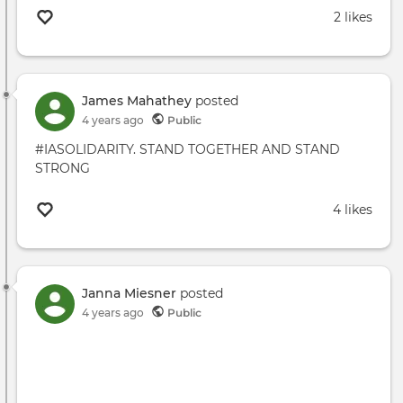
2 likes
James Mahathey
posted
4 years ago
Public
#IASOLIDARITY. STAND TOGETHER AND STAND
STRONG
4 likes
Janna Miesner
posted
4 years ago
Public