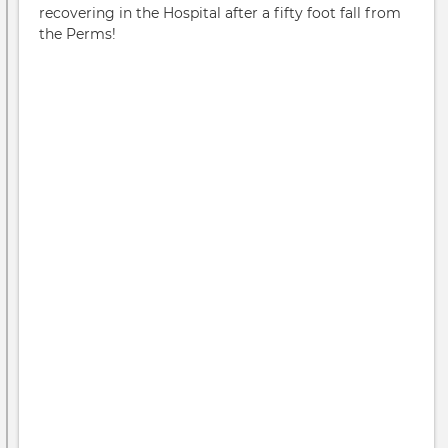
recovering in the Hospital after a fifty foot fall from
the Perms!