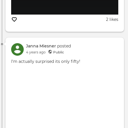
2 likes
Janna Miesner
posted
4 years ago
Public
I'm actually surprised its only fifty!