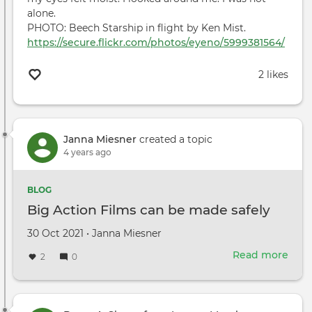
alone.
PHOTO: Beech Starship in flight by Ken Mist.
https://secure.flickr.com/photos/eyeno/5999381564/
2 likes
Janna Miesner
created a topic
4 years ago
BLOG
Big Action Films can be made safely
Created
by
30 Oct 2021
•
Janna Miesner
on
Read more
abou
2
0
Big
Acti
Film