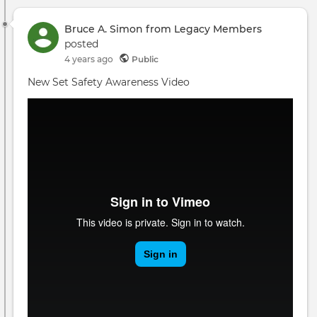
Bruce A. Simon from Legacy Members
posted
4 years ago
Public
New Set Safety Awareness Video