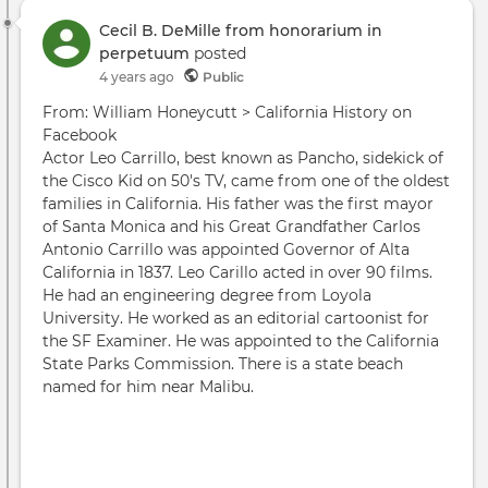
Cecil B. DeMille from honorarium in
perpetuum
posted
4 years ago
Public
From: William Honeycutt > California History on
Facebook
Actor Leo Carrillo, best known as Pancho, sidekick of
the Cisco Kid on 50's TV, came from one of the oldest
families in California. His father was the first mayor
of Santa Monica and his Great Grandfather Carlos
Antonio Carrillo was appointed Governor of Alta
California in 1837. Leo Carillo acted in over 90 films.
He had an engineering degree from Loyola
University. He worked as an editorial cartoonist for
the SF Examiner. He was appointed to the California
State Parks Commission. There is a state beach
named for him near Malibu.