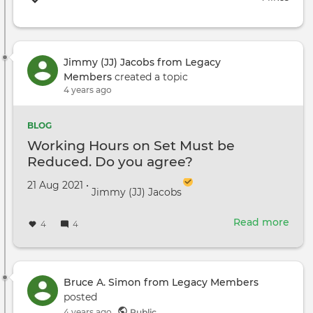
Jimmy (JJ) Jacobs from Legacy
Members
created a topic
4 years ago
BLOG
Working Hours on Set Must be
Reduced. Do you agree?
Created on
by
21 Aug 2021
•
Jimmy (JJ) Jacobs
Read more
abou
4
4
Wor
Hour
on
Set
Bruce A. Simon from Legacy Members
Mus
posted
be
4 years ago
Public