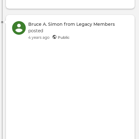
Bruce A. Simon from Legacy Members
posted
4 years ago
Public