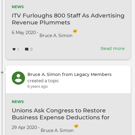
NEWS
ITV Furloughs 800 Staff As Advertising
Revenue Plummets
Created on
by
6 May 2020
•
Bruce A. Simon
Read more
abou
1
0
ITV
Furl
800
Staff
Bruce A. Simon from Legacy Members
As
created a topic
Adve
6 years ago
Rev
Plu
NEWS
Unions Ask Congress to Restore
Business Expense Deductions for
Hollywood Workers
Created on
by
29 Apr 2020
•
Bruce A. Simon