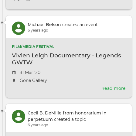
DGA
Nego
Con
Michael Belson
created an event
6 years ago
FILM/MEDIA FESTIVAL
Vivien Leigh Documentary - Legends
GWTW
Event
31 Mar '20
date
The
Gone Gallery
event
Read more
abou
will
Vivi
take
Leig
place
Doc
at
Cecil B. DeMille from honorarium in
-
the
perpetuum
created a topic
Leg
6 years ago
GW