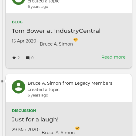
To
created a topic
Test
6 years ago
Cro
Sce
BLOG
&
Tom Bower at IndustryCentral
Craf
Serv
Created on
by
15 Apr 2020
•
Bruce A. Simon
Read more
abou
2
0
Tom
Bow
at
Indu
Bruce A. Simon from Legacy Members
created a topic
6 years ago
DISCUSSION
Just for a laugh!
Created on
by
29 Mar 2020
•
Bruce A. Simon