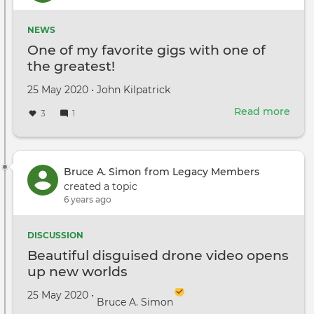
Rich
Herd
NEWS
One of my favorite gigs with one of
the greatest!
Created
by
25 May 2020
•
John Kilpatrick
on
Read more
abou
3
1
One
of
my
favo
Bruce A. Simon from Legacy Members
gigs
created a topic
with
6 years ago
one
of
DISCUSSION
the
Beautiful disguised drone video opens
grea
up new worlds
Created on
by
25 May 2020
•
Bruce A. Simon