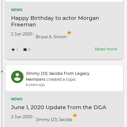
to
enli
NEWS
abou
Happy Birthday to actor Morgan
Syst
Freeman
Rac
Created on
by
2 Jun 2020
•
Bruce A. Simon
Read more
abou
1
0
Hap
Birt
to
acto
Jimmy (JJ) Jacobs from Legacy
Mor
Members
created a topic
Fre
6 years ago
NEWS
June 1, 2020 Update from the DGA
Created on
by
2 Jun 2020
•
Jimmy (JJ) Jacobs