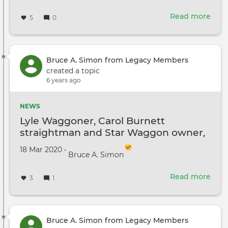
Read more
abou
5
0
Just
for
a
laug
Bruce A. Simon from Legacy Members
created a topic
6 years ago
NEWS
Lyle Waggoner, Carol Burnett
straightman and Star Waggon owner,
passes away!
Created on
by
18 Mar 2020
•
Bruce A. Simon
Read more
abou
3
1
Lyle
Wag
Caro
Burn
Bruce A. Simon from Legacy Members