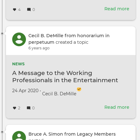
Read more
abou
4
0
Unio
Ask
Cong
to
Cecil B. DeMille from honorarium in
Rest
perpetuum
created a topic
Busi
6 years ago
Exp
Dedu
NEWS
for
A Message to the Working
Hol
Professionals in the Entertainment
Wor
Industry
Created on
by
24 Apr 2020
•
Cecil B. DeMille
Read more
abou
2
0
A
Mes
to
the
Bruce A. Simon from Legacy Members
Wor