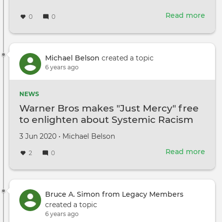
Read more
abou
0
0
Calif
Gov.
New
Film
Michael Belson
created a topic
can
6 years ago
rest
in
NEWS
LA
Warner Bros makes "Just Mercy" free
on
to enlighten about Systemic Racism
Jun
12
Created
by
3 Jun 2020
•
Michael Belson
on
Read more
abou
2
0
War
Bros
mak
"Just
Bruce A. Simon from Legacy Members
Merc
created a topic
free
6 years ago