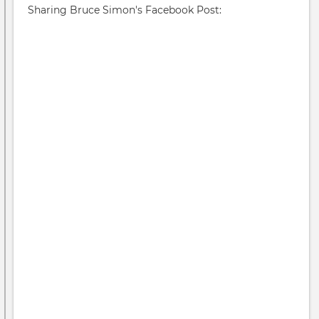
Sharing Bruce Simon's Facebook Post:
19
Pan