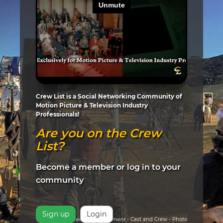
Crew List is a Social Networking Community of
Motion Picture & Television Industry
Professionals!
Are you on the Crew
List?
Become a member or log in to your
community
Sign up
Login
Pictured:
Arrested Development
- Cast and Crew - Photo