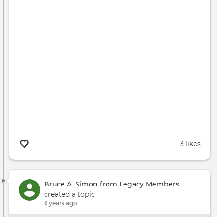
3 likes
Bruce A. Simon from Legacy Members
created a topic
6 years ago