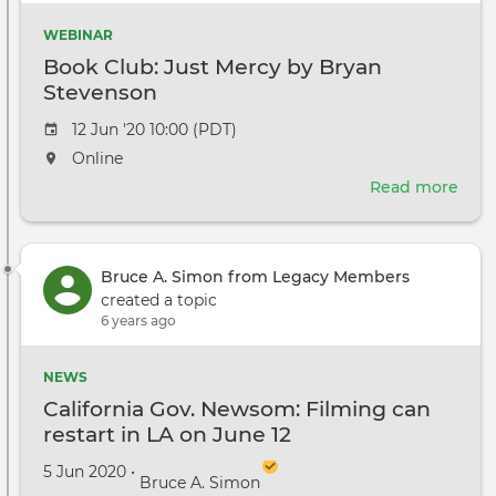
WEBINAR
Book Club: Just Mercy by Bryan
Stevenson
Event
12 Jun '20 10:00 (PDT)
date
The
Online
event
Read more
abou
will
Boo
take
Club
place
Just
at
Bruce A. Simon from Legacy Members
Mer
the
created a topic
by
6 years ago
Bry
Ste
NEWS
California Gov. Newsom: Filming can
restart in LA on June 12
Created on
by
5 Jun 2020
•
Bruce A. Simon