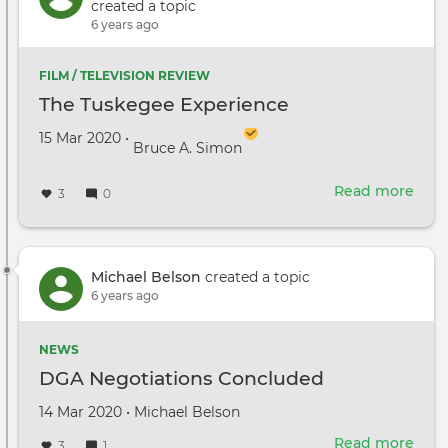
stra
created a topic
and
6 years ago
Star
Wag
FILM / TELEVISION REVIEW
owne
The Tuskegee Experience
pass
away
Created on
by
15 Mar 2020
•
Bruce A. Simon
Read more
abou
3
0
The
Tus
Expe
Michael Belson
created a topic
6 years ago
NEWS
DGA Negotiations Concluded
Created
by
14 Mar 2020
•
Michael Belson
on
Read more
abou
3
1