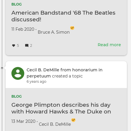
BLOG
American Bandstand '68 The Beatles
discussed!
Created on
by
11 Feb 2020
•
Bruce A. Simon
Read more
abou
5
2
Ame
Ban
'68
The
Cecil B. DeMille from honorarium in
Beat
perpetuum
created a topic
disc
6 years ago
BLOG
George Plimpton describes his day
with Howard Hawks & The Duke on
Rio Lobo
Created on
by
13 Mar 2020
•
Cecil B. DeMille