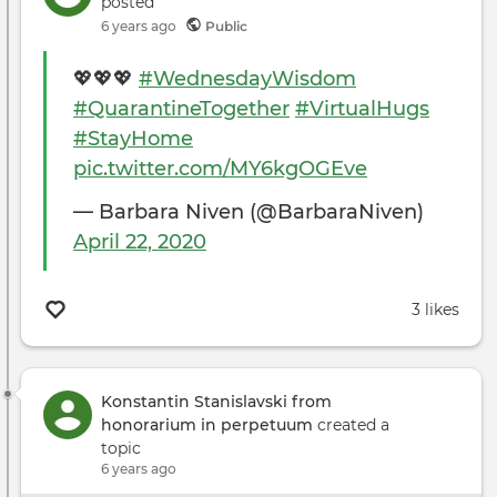
posted
Prof
6 years ago
Public
in
the
💖💖💖
#WednesdayWisdom
Ente
#QuarantineTogether
#VirtualHugs
Indu
#StayHome
pic.twitter.com/MY6kgOGEve
— Barbara Niven (@BarbaraNiven)
April 22, 2020
3 likes
Konstantin Stanislavski from
honorarium in perpetuum
created a
topic
6 years ago