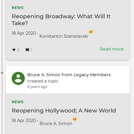
NEWS
Reopening Broadway: What Will It
Take?
Created on
by
18 Apr 2020
•
Konstantin Stanislavski
Read more
abou
2
1
Reo
Broa
Wha
Will
Bruce A. Simon from Legacy Members
It
created a topic
Take
6 years ago
NEWS
Reopening Hollywood; A New World
Created on
by
18 Apr 2020
•
Bruce A. Simon