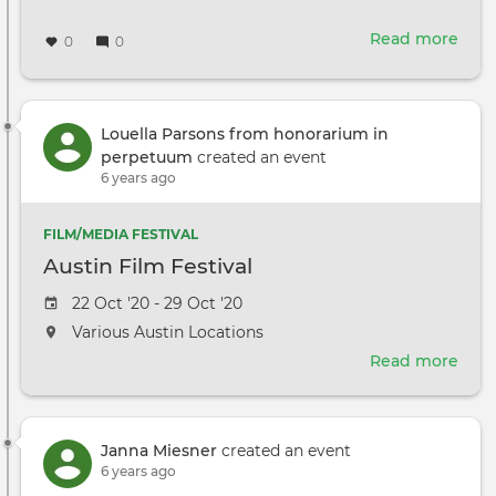
Read more
abou
0
0
The
end
of
Pap
Louella Parsons from honorarium in
Scri
perpetuum
created an event
6 years ago
FILM/MEDIA FESTIVAL
Austin Film Festival
Event
22 Oct '20 - 29 Oct '20
date
The
Various Austin Locations
event
Read more
abou
will
Aust
take
Film
place
Fest
at
Janna Miesner
created an event
the
6 years ago