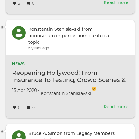
Read more
abou
2
0
Reo
Holl
A
New
Konstantin Stanislavski from
Wor
honorarium in perpetuum
created a
topic
6 years ago
NEWS
Reopening Hollywood: From
Insurance To Testing, Crowd Scenes &
Craft Services
Created on
by
15 Apr 2020
•
Konstantin Stanislavski
Read more
abou
0
0
Reo
Holl
Fro
Insu
Bruce A. Simon from Legacy Members