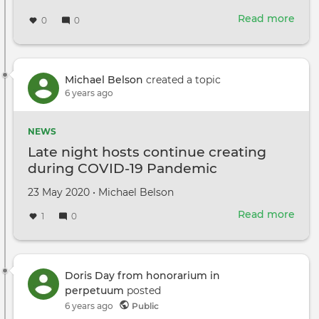
Read more
abou
0
0
Beau
disg
dro
vide
Michael Belson
created a topic
ope
6 years ago
up
new
NEWS
worl
Late night hosts continue creating
during COVID-19 Pandemic
Created
by
23 May 2020
•
Michael Belson
on
Read more
abou
1
0
Late
nigh
host
cont
Doris Day from honorarium in
crea
perpetuum
posted
duri
6 years ago
Public
COV