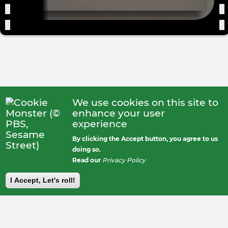
We use cookies on this site to
enhance your user
experience
By clicking the Accept button, you agree to us
doing so.
Read our
Privacy Policy
I Accept, Let's roll!
Footer