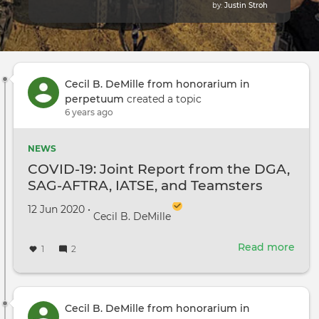
by:
Justin Stroh
Cecil B. DeMille from honorarium in
perpetuum
created a topic
6 years ago
NEWS
COVID-19: Joint Report from the DGA,
SAG-AFTRA, IATSE, and Teamsters
Created on
by
12 Jun 2020
•
Cecil B. DeMille
Read more
abou
1
2
COV
19:
Join
Repo
Cecil B. DeMille from honorarium in