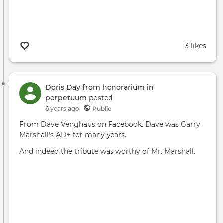
3 likes
Doris Day from honorarium in
perpetuum
posted
6 years ago
Public
From Dave Venghaus on Facebook. Dave was Garry
Marshall's AD+ for many years.
And indeed the tribute was worthy of Mr. Marshall.