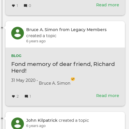
Read more
abou
1
0
Jun
1,
2020
Upd
Bruce A. Simon from Legacy Members
fro
created a topic
the
6 years ago
DGA
BLOG
Fond memory of dear friend, Richard
Herd!
Created on
by
31 May 2020
•
Bruce A. Simon
Read more
abou
2
1
Fon
mem
of
dear
John Kilpatrick
created a topic
frie
6 years ago