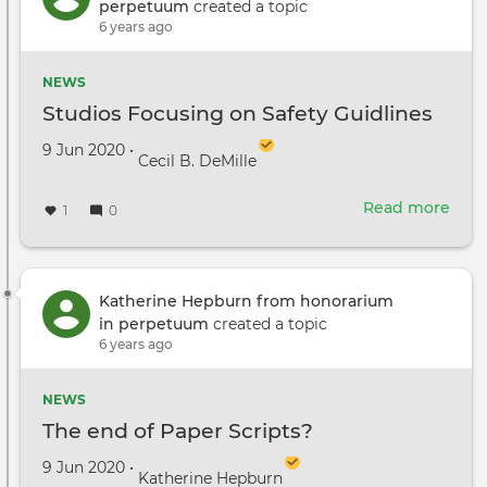
fro
perpetuum
created a topic
the
6 years ago
DGA
SAG
NEWS
AFTR
Studios Focusing on Safety Guidlines
IATS
and
Created on
by
9 Jun 2020
•
Cecil B. DeMille
Team
Read more
abou
1
0
Stud
Focu
on
Safe
Katherine Hepburn from honorarium
Guid
in perpetuum
created a topic
6 years ago
NEWS
The end of Paper Scripts?
Created on
by
9 Jun 2020
•
Katherine Hepburn